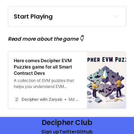
Start Playing
Decipher EVM Puzzles github
repo
Read more about the game 👇
Here comes Decipher EVM
Puzzles game for all Smart
Contract Devs
A collection of EVM puzzles that
helps you understand EVM
opcodes effectively by simply
solving puzzles.
Decipher with Zaryab
Md Zaryab Afser
Decipher Club
Sign up
Twitter
Github