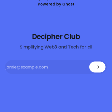
Powered by
Ghost
Decipher Club
Simplifying Web3 and Tech for all