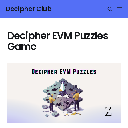
Decipher Club
Decipher EVM Puzzles
Game