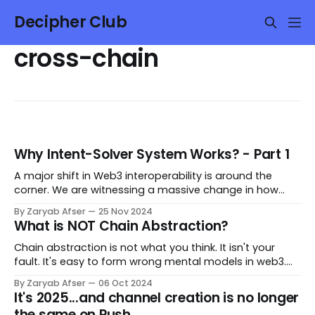
Decipher Club
cross-chain
Why Intent-Solver System Works? - Part 1
A major shift in Web3 interoperability is around the
corner. We are witnessing a massive change in how
value is transferred between chains. The shift has
By Zaryab Afser
25 Nov 2024
already begun, but this is only the beginning. I have
What is NOT Chain Abstraction?
used and studied both interop models as a user and a
researcher/developer—adequately
Chain abstraction is not what you think. It isn't your
fault. It's easy to form wrong mental models in web3.
Every new narrative brings along waves of new tweets,
By Zaryab Afser
06 Oct 2024
podcasts, articles, and typical CT debates that shape
It's 2025...and channel creation is no longer
your understanding. The current hot narrative is Chain
the same on Push