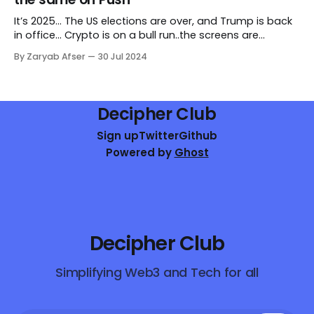
Abstraction.
It’s 2025... The US elections are over, and Trump is back
in office... Crypto is on a bull run..the screens are
glowing green...the best minds are creating amazing
By Zaryab Afser
30 Jul 2024
web3 products...web3 is on its journey to onboard the
next billion users. You’ve just launched your new
Decipher Club
Sign up
Twitter
Github
Powered by
Ghost
Decipher Club
Simplifying Web3 and Tech for all