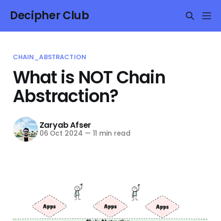
Decipher Club
CHAIN_ABSTRACTION
What is NOT Chain
Abstraction?
Zaryab Afser
06 Oct 2024
—
11 min read