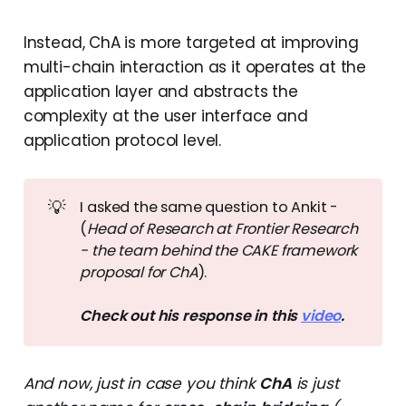
Instead, ChA is more targeted at improving
multi-chain interaction as it operates at the
application layer and abstracts the
complexity at the user interface and
application protocol level.
💡
I asked the same question to Ankit -
(
Head of Research at Frontier Research 
- the team behind the CAKE framework 
proposal for ChA
).
Check out his response in this 
video
.
And now, just in case you think
ChA
is just