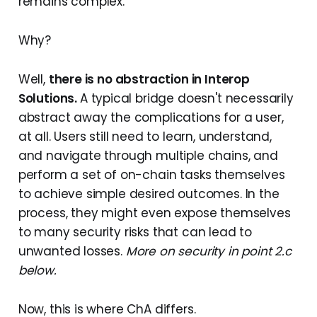
remains complex.
Why?
Well,
there is no abstraction in Interop
Solutions.
A typical bridge doesn't necessarily
abstract away the complications for a user,
at all. Users still need to learn, understand,
and navigate through multiple chains, and
perform a set of on-chain tasks themselves
to achieve simple desired outcomes. In the
process, they might even expose themselves
to many security risks that can lead to
unwanted losses.
More on security in point 2.c
below.
Now, this is where ChA differs.