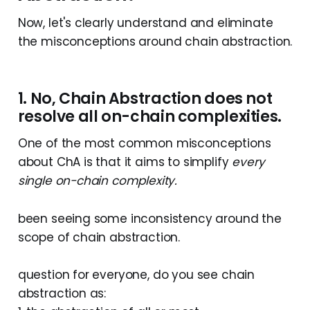
Now, let's clearly understand and eliminate
the misconceptions around chain abstraction.
1. No, Chain Abstraction does not
resolve all on-chain complexities.
One of the most common misconceptions
about ChA is that it aims to simplify
every
single on-chain complexity.
been seeing some inconsistency around the
scope of chain abstraction.
question for everyone, do you see chain
abstraction as: