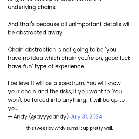
underlying chains.
And that's because all unimportant details will
be abstracted away.
Chain abstraction is not going to be "you
have no idea which chain you're on, good luck
have fun" type of experience.
I believe it will be a spectrum. You will know
your chain and the risks, if you want to. You
won't be forced into anything. It will be up to
you.
— Andy (@ayyyeandy)
July 31, 2024
this tweet by Andy sums it up pretty well.