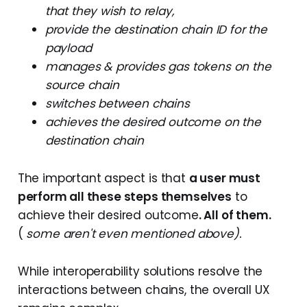
that they wish to relay,
provide the destination chain ID for the
payload
manages & provides gas tokens on the
source chain
switches between chains
achieves the desired outcome on the
destination chain
The important aspect is that
a user must
perform all these steps themselves
to
achieve their desired outcome
. All of them.
(
some aren't even mentioned above).
While interoperability solutions resolve the
interactions between chains, the overall UX