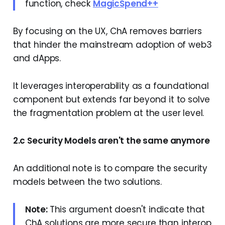
function, check
MagicSpend++
By focusing on the UX, ChA removes barriers
that hinder the mainstream adoption of web3
and dApps.
It leverages interoperability as a foundational
component but extends far beyond it to solve
the fragmentation problem at the user level.
2.c Security Models aren't the same anymore
An additional note is to compare the security
models between the two solutions.
Note:
This argument doesn't indicate that
ChA solutions are more secure than interop