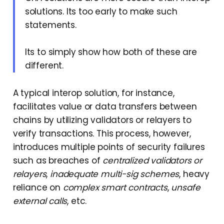
solutions. Its too early to make such
statements.
Its to simply show how both of these are
different.
A typical interop solution, for instance,
facilitates value or data transfers between
chains by utilizing validators or relayers to
verify transactions. This process, however,
introduces multiple points of security failures
such as breaches of
centralized validators or
relayers
,
inadequate multi-sig schemes
, heavy
reliance on
complex smart contracts
,
unsafe
external calls
, etc.