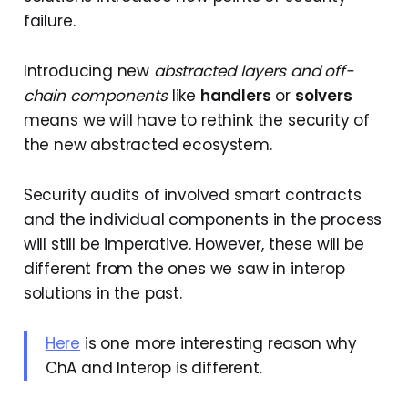
failure.
Introducing new
abstracted layers and off-
chain components
like
handlers
or
solvers
means we will have to rethink the security of
the new abstracted ecosystem.
Security audits of involved smart contracts
and the individual components in the process
will still be imperative. However, these will be
different from the ones we saw in interop
solutions in the past.
Here
is one more interesting reason why
ChA and Interop is different.