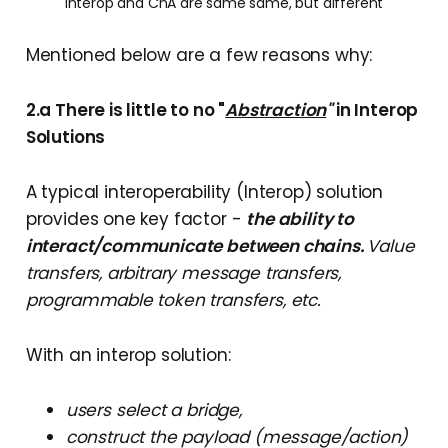
Interop and ChA are same same, but different
Mentioned below are a few reasons why:
2.a There is little to no "
Abstraction
"
in Interop
Solutions
A typical interoperability (Interop) solution
provides one key factor -
the ability to
interact/communicate between chains.
Value
transfers, arbitrary message transfers,
programmable token transfers, etc.
With an interop solution:
users select a bridge,
construct the payload (message/action)