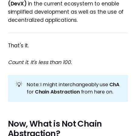
(DevX)
in the current ecosystem to enable
simplified development as well as the use of
decentralized applications.
That's it.
Count it. It's less than 100.
💡
Note: I might interchangeably use
ChA
for
Chain Abstraction
from here on.
Now, What is Not Chain
Abstraction?