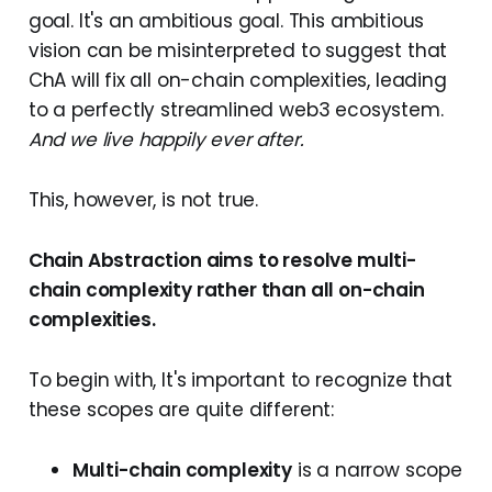
goal. It's an ambitious goal. This ambitious
vision can be misinterpreted to suggest that
ChA will fix all on-chain complexities, leading
to a perfectly streamlined web3 ecosystem.
And we live happily ever after.
This, however, is not true.
Chain Abstraction aims to resolve multi-
chain complexity rather than all on-chain
complexities.
To begin with, It's important to recognize that
these scopes are quite different:
Multi-chain complexity
is a narrow scope