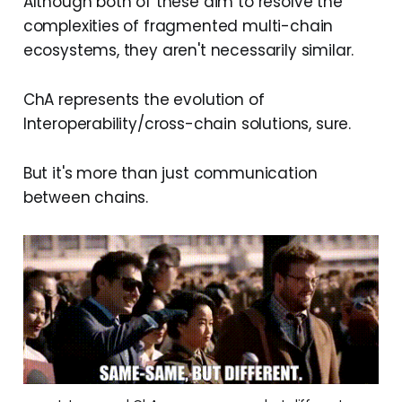
Although both of these aim to resolve the
complexities of fragmented multi-chain
ecosystems, they aren't necessarily similar.
ChA represents the evolution of
Interoperability/cross-chain solutions, sure.
But it's more than just communication
between chains.