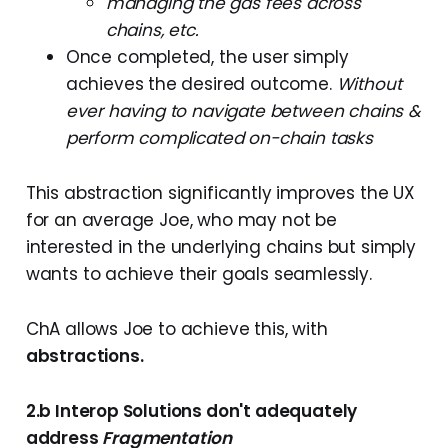
managing the gas fees across
chains, etc.
Once completed, the user simply
achieves the desired outcome.
Without
ever having to navigate between chains &
perform complicated on-chain tasks
This abstraction significantly improves the UX
for an average Joe, who may not be
interested in the underlying chains but simply
wants to achieve their goals seamlessly.
ChA allows Joe to achieve this, with
abstractions.
2.b Interop Solutions don't adequately
address
Fragmentation