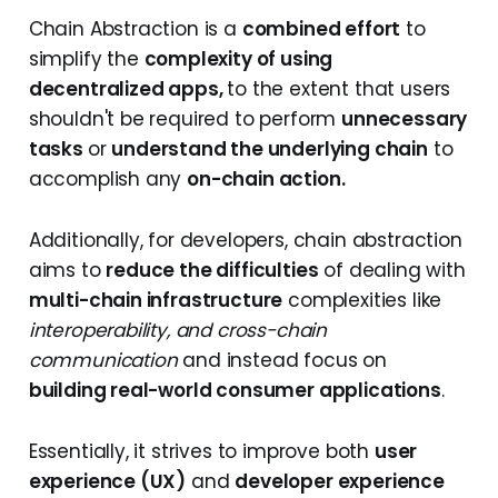
Chain Abstraction is a
combined effort
to
simplify the
complexity of using
decentralized apps,
to the extent that users
shouldn't be required to perform
unnecessary
tasks
or
understand the underlying chain
to
accomplish any
on-chain action.
Additionally, for developers, chain abstraction
aims to
reduce the difficulties
of dealing with
multi-chain infrastructure
complexities like
interoperability, and cross-chain
communication
and instead focus on
building real-world consumer applications
.
Essentially, it strives to improve both
user
experience (UX)
and
developer experience