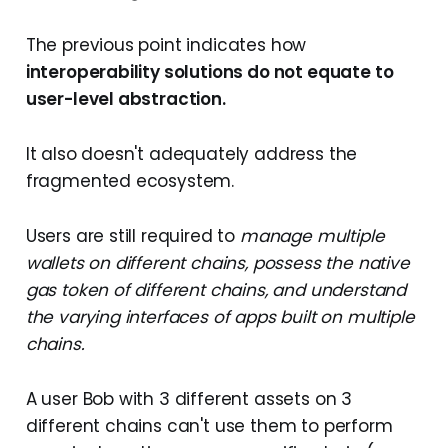
The previous point indicates how
interoperability solutions do not equate to
user-level abstraction.
It also doesn't adequately address the
fragmented ecosystem.
Users are still required to
manage multiple
wallets on different chains, possess the native
gas token of different chains, and understand
the varying interfaces of apps built on multiple
chains.
A user Bob with 3 different assets on 3
different chains can't use them to perform