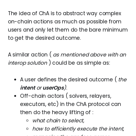
The idea of ChA is to abstract way complex
on-chain actions as much as possible from
users and only let them do the bare minimum
to get the desired outcome.
A similar action (
as mentioned above with an
interop solution
) could be as simple as:
A user defines the desired outcome (
the
intent
or
userOps
)
.
Off-chain actors ( solvers, relayers,
executors, etc) in the ChA protocol can
then do the heavy lifting of :
what chain to select,
how to efficiently execute the intent,