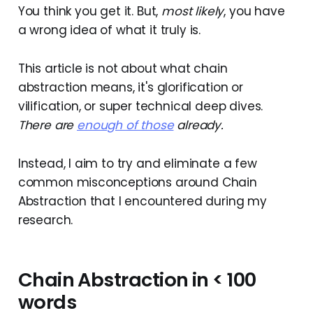
You think you get it. But,
most likely
, you have
a wrong idea of what it truly is.
This article is not about what chain
abstraction means, it's glorification or
vilification, or super technical deep dives.
There are
enough of those
already.
Instead, I aim to try and eliminate a few
common misconceptions around Chain
Abstraction that I encountered during my
research.
Chain Abstraction in < 100
words