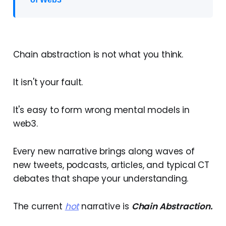
Chain abstraction is not what you think.
It isn't your fault.
It's easy to form wrong mental models in
web3.
Every new narrative brings along waves of
new tweets, podcasts, articles, and typical CT
debates that shape your understanding.
The current
hot
narrative is
Chain Abstraction.