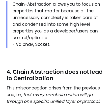
Chain-Abstraction allows you to focus on
properties that matter because all the
unnecessary complexity is taken care of
and condensed into some high level
properties you as a developer/users can
control/optimise
- Vaibhav, Socket.
4. Chain Abstraction does not lead
to Centralization
This misconception arises from the previous
one, i.e.,
that every on-chain action will go
through one specific unified layer or protocol.