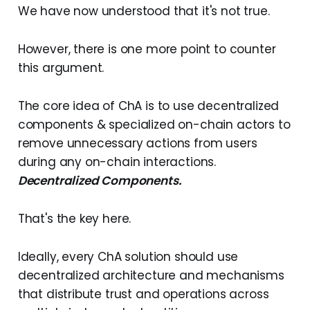
We have now understood that it's not true.
However, there is one more point to counter
this argument.
The core idea of ChA is to use decentralized
components & specialized on-chain actors to
remove unnecessary actions from users
during any on-chain interactions.
Decentralized Components.
That's the key here.
Ideally, every ChA solution should use
decentralized architecture and mechanisms
that distribute trust and operations across