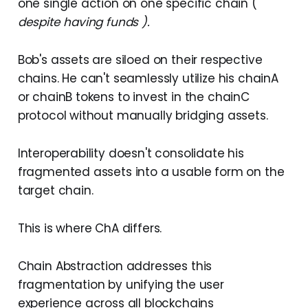
one single action on one specific chain (
despite having funds ).
Bob's assets are siloed on their respective
chains. He can't seamlessly utilize his chainA
or chainB tokens to invest in the chainC
protocol without manually bridging assets.
Interoperability doesn't consolidate his
fragmented assets into a usable form on the
target chain.
This is where ChA differs.
Chain Abstraction addresses this
fragmentation by unifying the user
experience across all blockchains