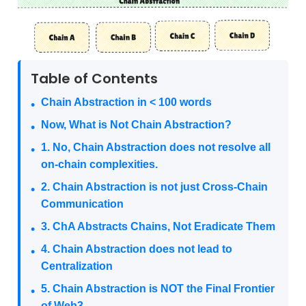
Table of Contents
Chain Abstraction in < 100 words
Now, What is Not Chain Abstraction?
1. No, Chain Abstraction does not resolve all
on-chain complexities.
2. Chain Abstraction is not just Cross-Chain
Communication
3. ChA Abstracts Chains, Not Eradicate Them
4. Chain Abstraction does not lead to
Centralization
5. Chain Abstraction is NOT the Final Frontier
of Web3