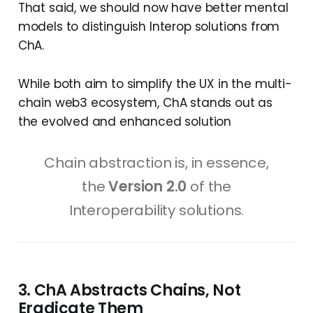
That said, we should now have better mental
models to distinguish Interop solutions from
ChA.
While both aim to simplify the UX in the multi-
chain web3 ecosystem, ChA stands out as
the evolved and enhanced solution
Chain abstraction is, in essence,
the
Version 2.0
of the
Interoperability solutions.
3. ChA Abstracts Chains, Not
Eradicate Them