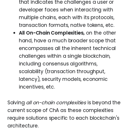
that indicates the challenges a user or
developer faces when interacting with
multiple chains, each with its protocols,
transaction formats, native tokens, etc.
All On-Chain Complexities,
on the other
hand, have a much broader scope that
encompasses all the inherent technical
challenges within a single blockchain,
including consensus algorithms,
scalability (transaction throughput,
latency), security models, economic
incentives, etc.
Solving
all on-chain complexities
is beyond the
current scope of ChA as these complexities
require solutions specific to each blockchain's
architecture.