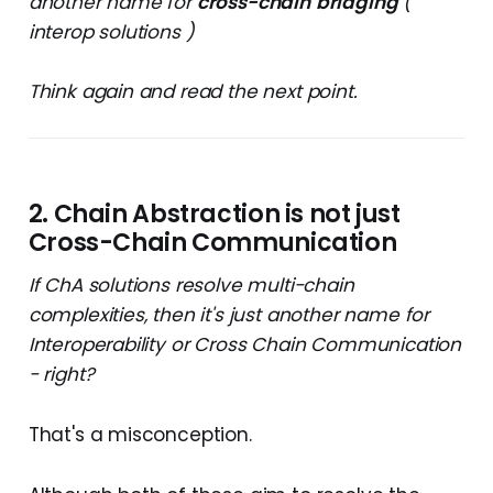
another name for
cross-chain
bridging
(
interop solutions )
Think again and read the next point.
2. Chain Abstraction is not just
Cross-Chain Communication
If ChA solutions resolve multi-chain
complexities, then it's just another name for
Interoperability or Cross Chain Communication
- right?
That's a misconception.