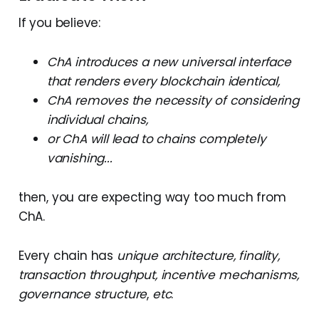
If you believe:
ChA introduces a new universal interface
that renders every blockchain identical,
ChA removes the necessity of considering
individual chains,
or ChA will lead to chains completely
vanishing...
then, you are expecting way too much from
ChA.
Every chain has
unique architecture, finality,
transaction throughput, incentive mechanisms,
governance structure
,
etc
.