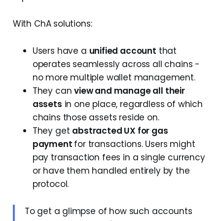
With ChA solutions:
Users have a
unified account
that
operates seamlessly across all chains -
no more multiple wallet management.
They can
view and manage all their
assets
in one place, regardless of which
chains those assets reside on.
They get
abstracted UX for gas
payment
for transactions. Users might
pay transaction fees in a single currency
or have them handled entirely by the
protocol.
To get a glimpse of how such accounts