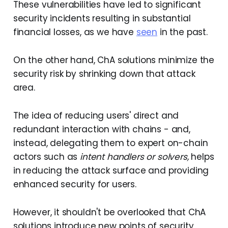
These vulnerabilities have led to significant
security incidents resulting in substantial
financial losses, as we have
seen
in the past.
On the other hand, ChA solutions minimize the
security risk by shrinking down that attack
area.
The idea of reducing users' direct and
redundant interaction with chains - and,
instead, delegating them to expert on-chain
actors such as
intent handlers or solvers,
helps
in reducing the attack surface and providing
enhanced security for users.
However, it shouldn't be overlooked that ChA
solutions introduce new points of security