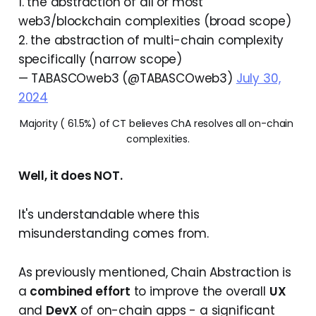
1. the abstraction of all or most
web3/blockchain complexities (broad scope)
2. the abstraction of multi-chain complexity
specifically (narrow scope)
— TABASCOweb3 (@TABASCOweb3)
July 30,
2024
Majority ( 61.5%) of CT believes ChA resolves all on-chain 
complexities.
Well, it does NOT.
It's understandable where this
misunderstanding comes from.
As previously mentioned, Chain Abstraction is
a
combined effort
to improve the overall
UX
and
DevX
of on-chain apps - a significant