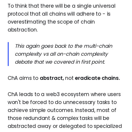
To think that there will be a single universal
protocol that all chains will adhere to - is
overestimating the scope of chain
abstraction.
This again goes back to the multi-chain
complexity vs all on-chain complexity
debate that we covered in first point.
ChA aims to
abstract,
not
eradicate chains.
ChA leads to a web3 ecosystem where users
won't be forced to do unnecessary tasks to
achieve simple outcomes. Instead, most of
those redundant & complex tasks will be
abstracted away or delegated to specialized