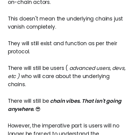
on-chain actors.
This doesn't mean the underlying chains just
vanish completely.
They will still exist and function as per their
protocol.
There will still be users (
advanced users, devs,
etc )
who will care about the underlying
chains.
There will still be
chain vibes
. That isn't going
anywhere.
😎
However, the imperative part is users will no
longer be forced to understand the