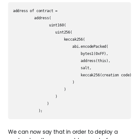
address of contract =  

          address(

                 uint160(

                    uint256(

                        keccak256(

                            abi.encodePacked(

                                bytes1(0xFF),

                                address(this),

                                salt,

                                keccak256(creation code)

                            )

                        )

                    )

                )

            );
We can now say that in order to deploy a