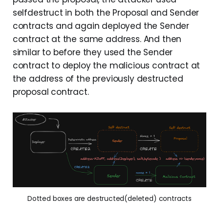
selfdestruct in both the Proposal and Sender
contracts and again deployed the Sender
contract at the same address. And then
similar to before they used the Sender
contract to deploy the malicious contract at
the address of the previously destructed
proposal contract.
Dotted boxes are destructed(deleted) contracts