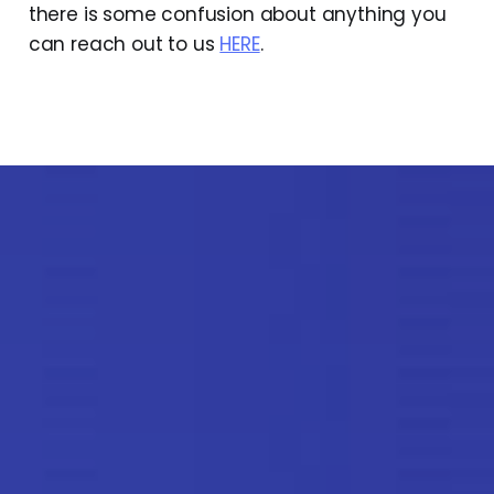
there is some confusion about anything you
can reach out to us
HERE
.