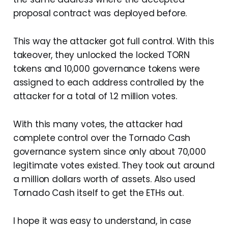
proposal contract was deployed before.
This way the attacker got full control. With this
takeover, they unlocked the locked TORN
tokens and 10,000 governance tokens were
assigned to each address controlled by the
attacker for a total of 1.2 million votes.
With this many votes, the attacker had
complete control over the Tornado Cash
governance system since only about 70,000
legitimate votes existed. They took out around
a million dollars worth of assets. Also used
Tornado Cash itself to get the ETHs out.
I hope it was easy to understand, in case