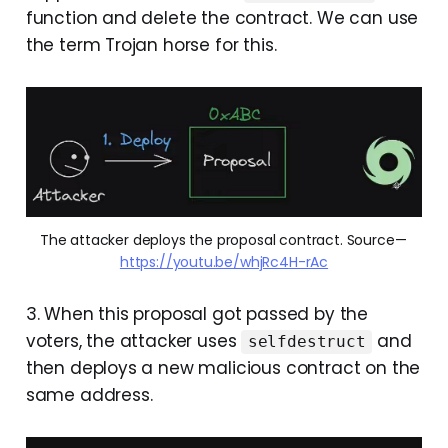
function and delete the contract. We can use
the term Trojan horse for this.
The attacker deploys the proposal contract. Source — 
https://youtu.be/whjRc4H-rAc
3. When this proposal got passed by the
voters, the attacker uses
and
selfdestruct
then deploys a new malicious contract on the
same address.