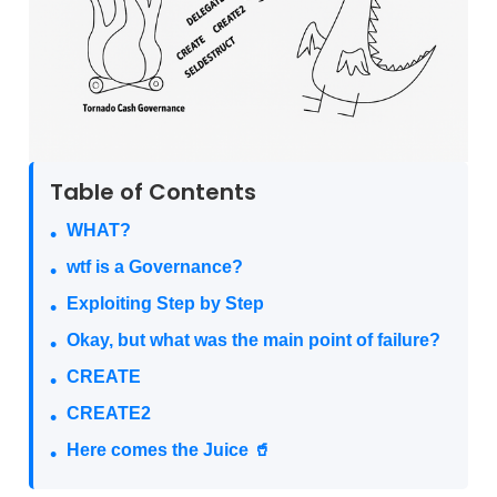
Table of Contents
WHAT?
wtf is a Governance?
Exploiting Step by Step
Okay, but what was the main point of failure?
CREATE
CREATE2
Here comes the Juice 🥤