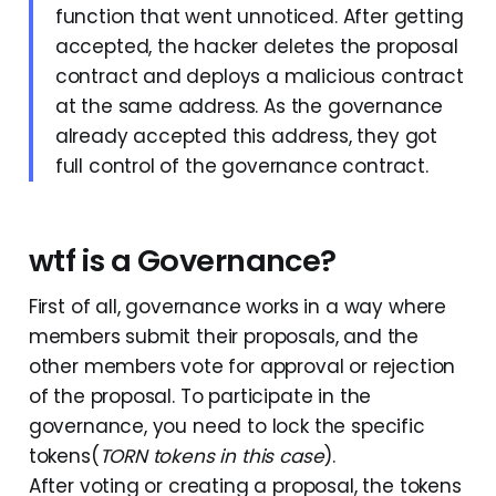
function that went unnoticed. After getting
accepted, the hacker deletes the proposal
contract and deploys a malicious contract
at the same address. As the governance
already accepted this address, they got
full control of the governance contract.
wtf is a Governance?
First of all, governance works in a way where
members submit their proposals, and the
other members vote for approval or rejection
of the proposal. To participate in the
governance, you need to lock the specific
tokens(
TORN tokens in this case
).
After voting or creating a proposal, the tokens