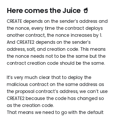
Here comes the Juice 🥤
CREATE depends on the sender’s address and
the nonce, every time the contract deploys
another contract, the nonce increases by 1.
And CREATE2 depends on the sender’s
address, salt, and creation code. This means
the nonce needs not to be the same but the
contract creation code should be the same.
It’s very much clear that to deploy the
malicious contract on the same address as
the proposal contract’s address, we can’t use
CREATE2 because the code has changed so
as the creation code.
That means we need to go with the default