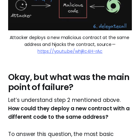
Attacker deploys a new malicious contract at the same 
address and hijacks the contract, source — 
https://youtu.be/whjRc4H-rAc
Okay, but what was the main
point of failure?
Let’s understand step 2 mentioned above.
How could they deploy a new contract with a
different code to the same address?
To answer this question, the most basic