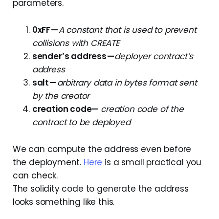
parameters.
0xFF —
A constant that is used to prevent
collisions with CREATE
sender’s address —
deployer contract’s
address
salt —
arbitrary data in bytes format sent
by the creator
creation code—
creation code
of the
contract to be deployed
We can compute the address even before
the deployment.
Here
is a small practical you
can check.
The solidity code to generate the address
looks something like this.