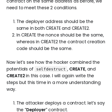
contract on the same address as before, we
need to meet these 2 conditions.
The deployer address should be the
same in both CREATE and CREATE2.
In CREATE the nonce should be the same,
whereas in CREATE2 the contract creation
code should be the same.
Now let’s see how the hacker combined the
potentials of
,
CREATE
, and
selfdestruct
CREATE2
in this case. I will again write the
steps but this time in a more understanding
way.
The attacker deploys a contract. let’s say
the “
Deployer
” contract.