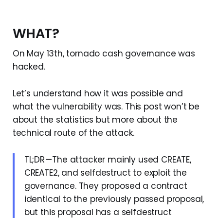
WHAT?
On May 13th, tornado cash governance was
hacked.
Let’s understand how it was possible and
what the vulnerability was. This post won’t be
about the statistics but more about the
technical route of the attack.
TL;DR — The attacker mainly used CREATE,
CREATE2, and selfdestruct to exploit the
governance. They proposed a contract
identical to the previously passed proposal,
but this proposal has a selfdestruct