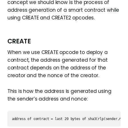
concept we should know is the process of
address generation of a smart contract while
using CREATE and CREATE2 opcodes.
CREATE
When we use CREATE opcode to deploy a
contract, the address generated for that
contract depends on the address of the
creator and the nonce of the creator.
This is how the address is generated using
the sender’s address and nonce:
address of contract = last 20 bytes of sha3(rlp(sender,nonc