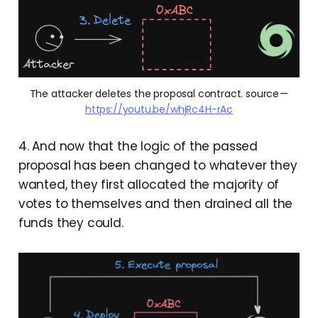
The attacker deletes the proposal contract. source — 
https://youtu.be/whjRc4H-rAc
4. And now that the logic of the passed
proposal has been changed to whatever they
wanted, they first allocated the majority of
votes to themselves and then drained all the
funds they could.