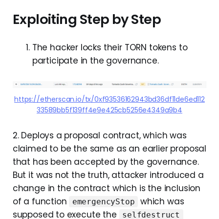
Exploiting Step by Step
The hacker locks their TORN tokens to
participate in the governance.
https://etherscan.io/tx/0xf93536162943bd36df11de6ed112
33589bb5f139ff4e9e425cb5256e4349a9b4
2. Deploys a proposal contract, which was
claimed to be the same as an earlier proposal
that has been accepted by the governance.
But it was not the truth, attacker introduced a
change in the contract which is the inclusion
of a function
which was
emergencyStop
supposed to execute the
selfdestruct