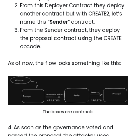
From this Deployer Contract they deploy
another contract but with CREATE2, let’s
name this “
Sender
” contract.
From the Sender contract, they deploy
the proposal contract using the CREATE
opcode.
As of now, the flow looks something like this:
The boxes are contracts
4. As soon as the governance voted and
passed the proposal, the attacker used