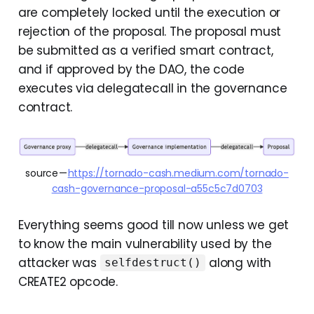
are completely locked until the execution or
rejection of the proposal. The proposal must
be submitted as a verified smart contract,
and if approved by the DAO, the code
executes via delegatecall in the governance
contract.
source — 
https://tornado-cash.medium.com/tornado-
cash-governance-proposal-a55c5c7d0703
Everything seems good till now unless we get
to know the main vulnerability used by the
attacker was
along with
selfdestruct()
CREATE2 opcode.