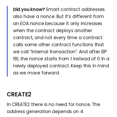
Did you know?
Smart contract addresses
also have a nonce. But it’s different from
an EOA nonce because it only increases
when the contract deploys another
contract, and not every time a contract
calls some other contract functions that
we call “internal transaction”. And after EIP
161, the nonce starts from 1 instead of 0 in a
newly deployed contract. Keep this in mind
as we move forward.
CREATE2
In CREATE2 there is no need for nonce. The
address generation depends on 4