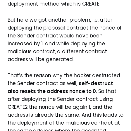
deployment method which is CREATE.
But here we got another problem, i.e. after
deploying the proposal contract the nonce of
the Sender contract would have been
increased by 1, and while deploying the
malicious contract, a different contract
address will be generated.
That’s the reason why the hacker destructed
the Sender contract as well,
self-destruct
also resets the address nonce to 0
. So that
after deploying the Sender contract using
CREATE2 the nonce will be again 1, and the
address is already the same. And this leads to
the deployment of the malicious contract at
the same address where the accepted