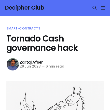
Decipher Club
SMART-CONTRACTS
Tornado Cash
governance hack
Zartaj Afser
29 Jun 2023
—
6 min read