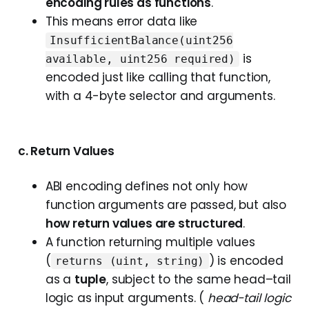
encoding rules as functions
.
This means error data like
InsufficientBalance(uint256
is
available, uint256 required)
encoded just like calling that function,
with a 4-byte selector and arguments.
c. Return Values
ABI encoding defines not only how
function arguments are passed, but also
how return values are structured
.
A function returning multiple values
(
) is encoded
returns (uint, string)
as a
tuple
, subject to the same head–tail
logic as input arguments. (
head-tail logic