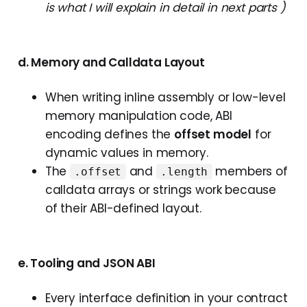
is what I will explain in detail in next parts )
d. Memory and Calldata Layout
When writing inline assembly or low-level
memory manipulation code, ABI
encoding defines the
offset model
for
dynamic values in memory.
The
and
members of
.offset
.length
calldata arrays or strings work because
of their ABI-defined layout.
e. Tooling and JSON ABI
Every interface definition in your contract