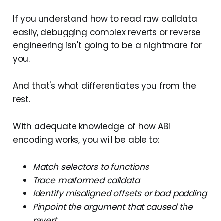
If you understand how to read raw calldata
easily, debugging complex reverts or reverse
engineering isn't going to be a nightmare for
you.
And that's what differentiates you from the
rest.
With adequate knowledge of how ABI
encoding works, you will be able to:
Match selectors to functions
Trace malformed calldata
Identify misaligned offsets or bad padding
Pinpoint the argument that caused the
revert