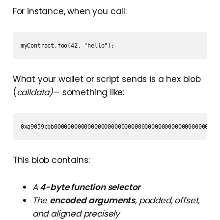
For instance, when you call:
myContract.foo(42, "hello");
What your wallet or script sends is a hex blob
(
calldata)
— something like:
0xa9059cbb0000000000000000000000000000000000000000000000000
This blob contains:
A
4-byte function selector
The
encoded arguments
, padded, offset,
and aligned precisely