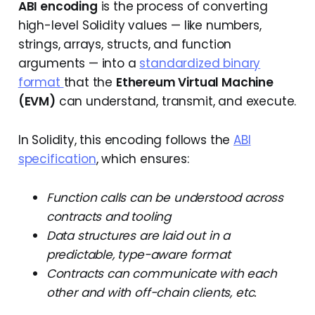
ABI encoding
is the process of converting
high-level Solidity values — like numbers,
strings, arrays, structs, and function
arguments — into a
standardized binary
format
that the
Ethereum Virtual Machine
(EVM)
can understand, transmit, and execute.
In Solidity, this encoding follows the
ABI
specification
, which ensures:
Function calls can be understood across
contracts and tooling
Data structures are laid out in a
predictable, type-aware format
Contracts can communicate with each
other and with off-chain clients, etc.