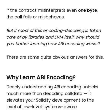
If the contract misinterprets even
one byte
,
the call fails or misbehaves.
But if most of this encoding-decoding is taken
care of by libraries and EVM itself, why should
you bother learning how ABI encoding works?
There are some quite obvious answers for this.
Why Learn ABI Encoding?
Deeply understanding ABI encoding unlocks
much more than decoding calldata — it
elevates your Solidity development to the
level of low-level, systems-aware