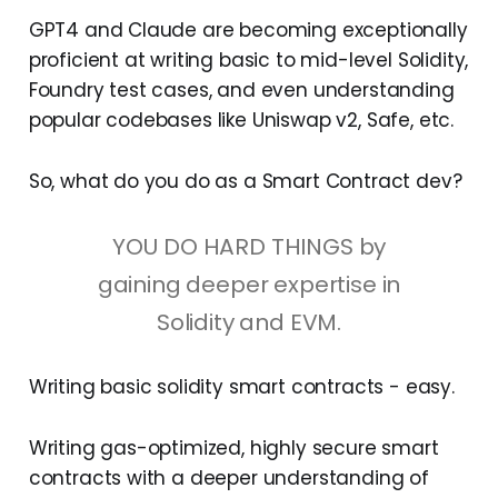
GPT4 and Claude are becoming exceptionally
proficient at writing basic to mid-level Solidity,
Foundry test cases, and even understanding
popular codebases like Uniswap v2, Safe, etc.
So, what do you do as a Smart Contract dev?
YOU DO HARD THINGS by
gaining deeper expertise in
Solidity and EVM.
Writing basic solidity smart contracts - easy.
Writing gas-optimized, highly secure smart
contracts with a deeper understanding of