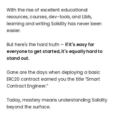
With the rise of excellent educational
resources, courses, dev-tools, and LLMs,
learning and writing Solidity has never been
easier.
But here's the hard truth —
if it's easy for
everyone to get started, it's equally hard to
stand out.
Gone are the days when deploying a basic
ERC20 contract earned you the title “Smart
Contract Engineer.”
Today, mastery means understanding Solidity
beyond the surface.