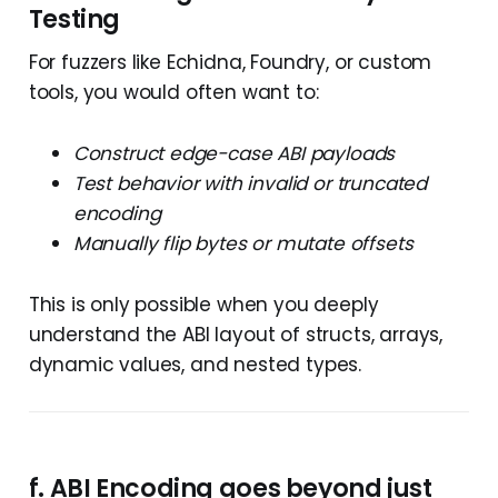
Testing
For fuzzers like Echidna, Foundry, or custom
tools, you would often want to:
Construct edge-case ABI payloads
Test behavior with invalid or truncated
encoding
Manually flip bytes or mutate offsets
This is only possible when you deeply
understand the ABI layout of structs, arrays,
dynamic values, and nested types.
f.
ABI Encoding goes beyond just