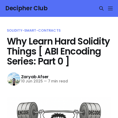
Decipher Club
SOLIDITY-SMART-CONTRACTS
Why Learn Hard Solidity
Things [ ABI Encoding
Series: Part 0 ]
Zaryab Afser
10 Jun 2025
—
7 min read