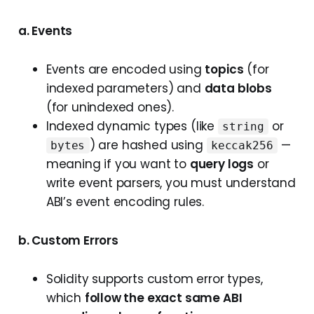
a. Events
Events are encoded using
topics
(for
indexed parameters) and
data blobs
(for unindexed ones).
Indexed dynamic types (like
or
string
) are hashed using
—
bytes
keccak256
meaning if you want to
query logs
or
write event parsers, you must understand
ABI’s event encoding rules.
b. Custom Errors
Solidity supports custom error types,
which
follow the exact same ABI