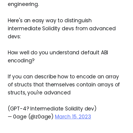
engineering.
Here's an easy way to distinguish
intermediate Solidity devs from advanced
devs:
How well do you understand default ABI
encoding?
If you can describe how to encode an array
of structs that themselves contain arrays of
structs, you're advanced
(GPT-4? Intermediate Solidity dev)
— 0age (@z0age)
March 15, 2023