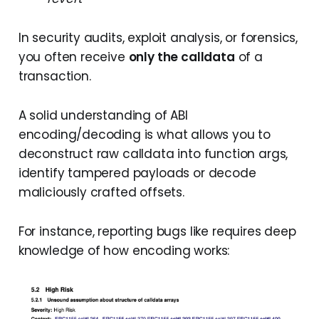
In security audits, exploit analysis, or forensics,
you often receive
only the calldata
of a
transaction.
A solid understanding of ABI
encoding/decoding is what allows you to
deconstruct raw calldata into function args,
identify tampered payloads or decode
maliciously crafted offsets.
For instance, reporting bugs like requires deep
knowledge of how encoding works: