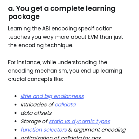
a. You get a complete learning
package
Learning the ABI encoding specification
teaches you way more about EVM than just
the encoding technique.
For instance, while understanding the
encoding mechanism, you end up learning
crucial concepts like:
little and big endianness
intricacies of
calldata
data offsets
Storage of
static vs dynamic types
function selectors
& argument encoding
optimization of calldata for gas