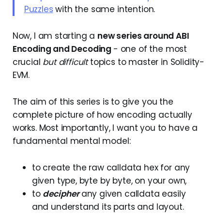
Puzzles
with the same intention.
Now, I am starting a
new series around ABI
Encoding and Decoding
- one of the most
crucial
but difficult
topics to master in Solidity-
EVM.
The aim of this series is to give you the
complete picture of how encoding actually
works. Most importantly, I want you to have a
fundamental mental model:
to create the raw calldata hex for any
given type, byte by byte, on your own,
to
decipher
any given calldata easily
and understand its parts and layout.