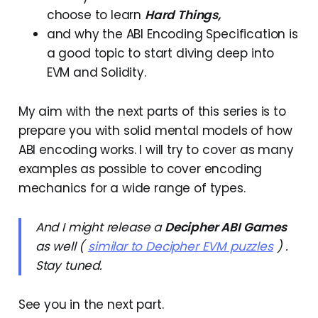
choose to learn
Hard Things,
and why the ABI Encoding Specification is
a good topic to start diving deep into
EVM and Solidity.
My aim with the next parts of this series is to
prepare you with solid mental models of how
ABI encoding works. I will try to cover as many
examples as possible to cover encoding
mechanics for a wide range of types.
And I might release a
Decipher ABI Games
as well (
similar to Decipher EVM puzzles
) .
Stay tuned.
See you in the next part.