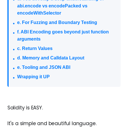
abi.encode vs encodePacked vs
encodeWithSelector
e. For Fuzzing and Boundary Testing
f. ABI Encoding goes beyond just function
arguments
c. Return Values
d. Memory and Calldata Layout
e. Tooling and JSON ABI
Wrapping it UP
Solidity is EASY.
It's a simple and beautiful language.