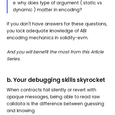
e. why does type of argument ( static vs
dynamic ) matter in encoding?
If you don't have answers for these questions,
you lack adequate knowledge of ABI
encoding mechanics in solidity-evm.
And you will benefit the most from this Article
Series.
b. Your debugging skills skyrocket
When contracts fail silently or revert with
opaque messages, being able to read raw
calldata is the difference between guessing
and knowing.