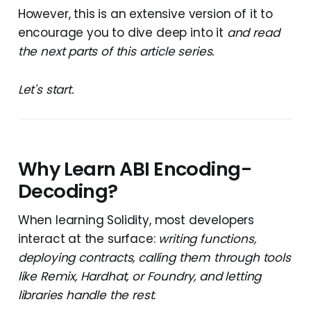
However, this is an extensive version of it to
encourage you to dive deep into it
and read
the next parts of this article series.
Let's start.
Why Learn ABI Encoding-
Decoding?
When learning Solidity, most developers
interact at the surface:
writing functions,
deploying contracts, calling them through tools
like Remix, Hardhat, or Foundry, and letting
libraries handle the rest
.