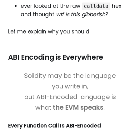
ever looked at the raw
hex
calldata
and thought
wtf is this gibberish
?
Let me explain why you should.
ABI Encoding is Everywhere
Solidity may be the language
you write in,
but ABI-Encoded language is
what
the EVM speaks
.
Every Function Call Is ABI-Encoded