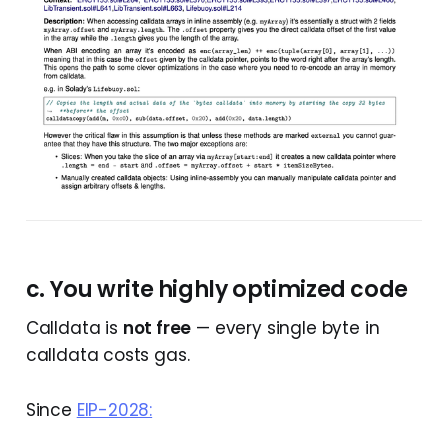
c. You write highly optimized code
Calldata is
not free
— every single byte in
calldata costs gas.
Since
EIP-2028: