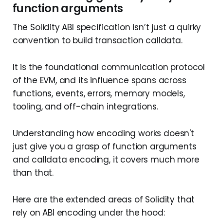
function arguments
The Solidity ABI specification isn’t just a quirky
convention to build transaction calldata.
It is the foundational communication protocol
of the EVM, and its influence spans across
functions, events, errors, memory models,
tooling, and off-chain integrations.
Understanding how encoding works doesn't
just give you a grasp of function arguments
and calldata encoding, it covers much more
than that.
Here are the extended areas of Solidity that
rely on ABI encoding under the hood: