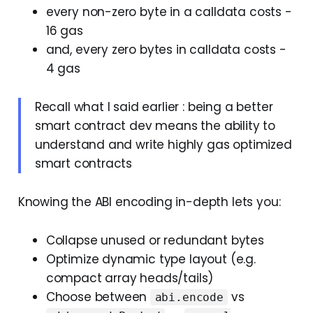
every non-zero byte in a calldata costs -
16 gas
and, every zero bytes in calldata costs -
4 gas
Recall what I said earlier : being a better
smart contract dev means the ability to
understand and write highly gas optimized
smart contracts
Knowing the ABI encoding in-depth lets you:
Collapse unused or redundant bytes
Optimize dynamic type layout (e.g.
compact array heads/tails)
Choose between
vs
abi.encode