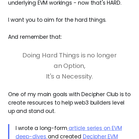
underlying EVM workings - now that's HARD.
I want you to aim for the hard things.
And remember that:
Doing Hard Things is no longer
an Option,
It's a Necessity.
One of my main goals with Decipher Club is to
create resources to help web3 builders level
up and stand out.
I wrote a long-form
article series on EVM
deep-dives
and created
Decipher EVM