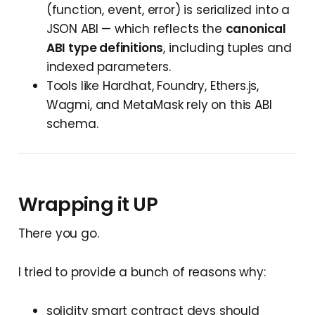
(function, event, error) is serialized into a
JSON ABI — which reflects the
canonical
ABI type definitions
, including tuples and
indexed parameters.
Tools like Hardhat, Foundry, Ethers.js,
Wagmi, and MetaMask rely on this ABI
schema.
Wrapping it UP
There you go.
I tried to provide a bunch of reasons why:
solidity smart contract devs should