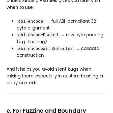
Understanding ABI rules gives you clarity on
when to use:
→ full ABI-compliant 32-
abi.encode
byte alignment
→ raw byte packing
abi.encodePacked
(e.g., hashing)
→ calldata
abi.encodeWithSelector
construction
And it helps you avoid silent bugs when
mixing them, especially in custom hashing or
proxy contexts.
e. For
Fuzzing and Boundary