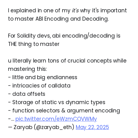
I explained in one of my
it's
why it's important
to master ABI Encoding and Decoding.
For Solidity devs, abi encoding/decoding is
THE thing to master
u literally learn tons of crucial concepts while
mastering this:
- little and big endianness
- intricacies of calldata
- data offsets
- Storage of static vs dynamic types
- function selectors & argument encoding
-…
pic.twitter.com/eWzmCQVWMy
— Zaryab (@zaryab_eth)
May 22, 2025