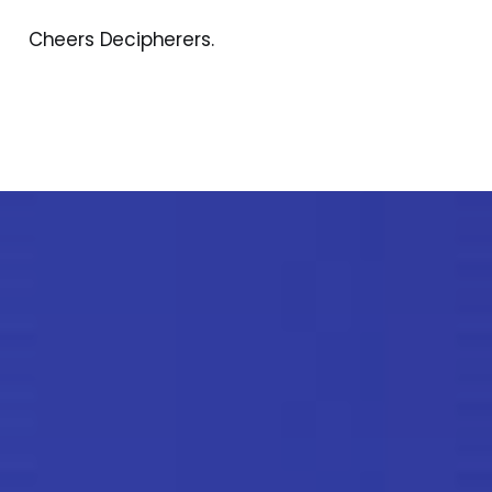
Cheers Decipherers.