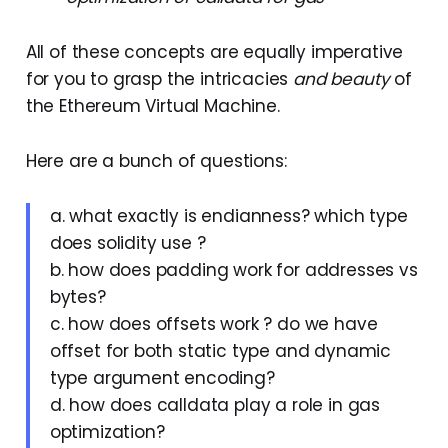
All of these concepts are equally imperative
for you to grasp the intricacies
and beauty
of
the Ethereum Virtual Machine.
Here are a bunch of questions:
a. what exactly is endianness? which type
does solidity use ?
b. how does padding work for addresses vs
bytes?
c. how does offsets work ? do we have
offset for both static type and dynamic
type argument encoding?
d. how does calldata play a role in gas
optimization?