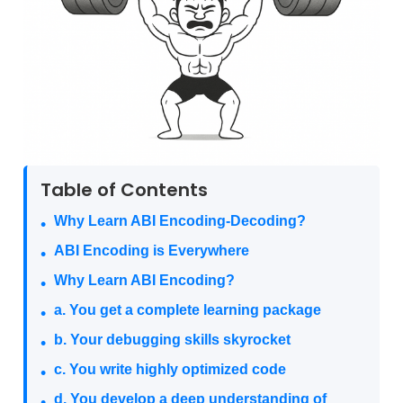
Table of Contents
Why Learn ABI Encoding-Decoding?
ABI Encoding is Everywhere
Why Learn ABI Encoding?
a. You get a complete learning package
b. Your debugging skills skyrocket
c. You write highly optimized code
d. You develop a deep understanding of