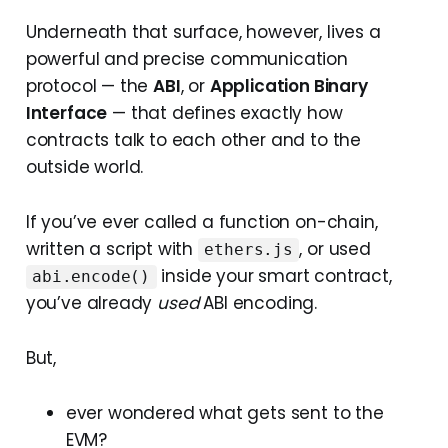
Underneath that surface, however, lives a
powerful and precise communication
protocol — the
ABI
, or
Application Binary
Interface
— that defines exactly how
contracts talk to each other and to the
outside world.
If you’ve ever called a function on-chain,
written a script with
, or used
ethers.js
inside your smart contract,
abi.encode()
you’ve already
used
ABI encoding.
But,
ever wondered what gets sent to the
EVM?