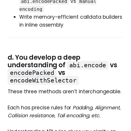
vs
abi.encodePacked
manual
encoding
Write memory-efficient calldata builders
in inline assembly
d. You develop a deep
u
nderstanding of
vs
abi.encode
vs
encodePacked
encodeWithSelector
These three methods aren’t interchangeable.
Each has precise rules for
Padding, Alignment,
Collision resistance, Tail encoding, etc.