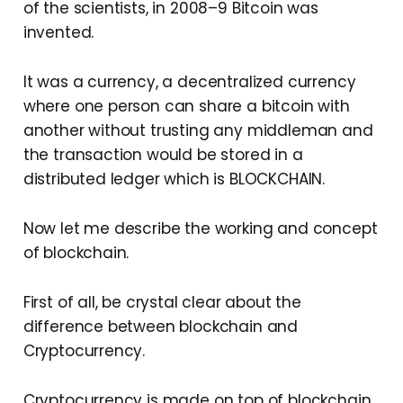
of the scientists, in 2008–9 Bitcoin was
invented.
It was a currency, a decentralized currency
where one person can share a bitcoin with
another without trusting any middleman and
the transaction would be stored in a
distributed ledger which is BLOCKCHAIN.
Now let me describe the working and concept
of blockchain.
First of all, be crystal clear about the
difference between blockchain and
Cryptocurrency.
Cryptocurrency is made on top of blockchain