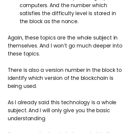
computers. And the number which
satisfies the difficulty level is stored in
the block as the nonce.
Again, these topics are the whole subject in
themselves. And I won’t go much deeper into
these topics.
There is also a version number in the block to
identify which version of the blockchain is
being used.
As I already said this technology is a whole
subject. And I will only give you the basic
understanding