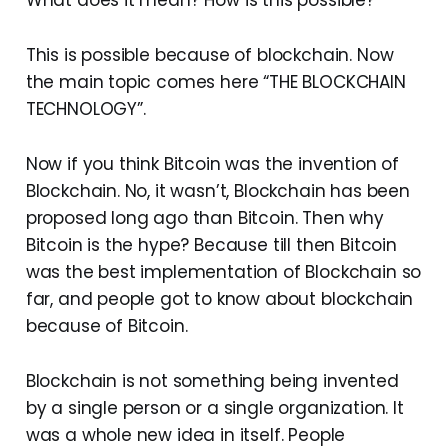
This is possible because of blockchain. Now
the main topic comes here “THE BLOCKCHAIN
TECHNOLOGY”.
Now if you think Bitcoin was the invention of
Blockchain. No, it wasn’t, Blockchain has been
proposed long ago than Bitcoin. Then why
Bitcoin is the hype? Because till then Bitcoin
was the best implementation of Blockchain so
far, and people got to know about blockchain
because of Bitcoin.
Blockchain is not something being invented
by a single person or a single organization. It
was a whole new idea in itself. People