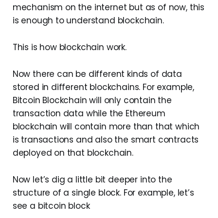
mechanism on the internet but as of now, this
is enough to understand blockchain.
This is how blockchain work.
Now there can be different kinds of data
stored in different blockchains. For example,
Bitcoin Blockchain will only contain the
transaction data while the Ethereum
blockchain will contain more than that which
is transactions and also the smart contracts
deployed on that blockchain.
Now let’s dig a little bit deeper into the
structure of a single block. For example, let’s
see a bitcoin block