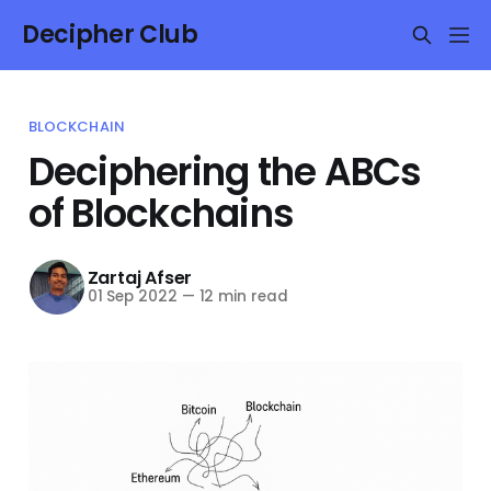
Decipher Club
BLOCKCHAIN
Deciphering the ABCs
of Blockchains
Zartaj Afser
01 Sep 2022
—
12 min read