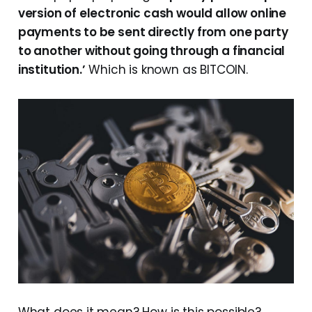
version of electronic cash would allow online
payments to be sent directly from one party
to another without going through a financial
institution.’
Which is known as BITCOIN.
What does it mean? How is this possible?