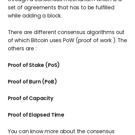
set of agreements that has to be fulfilled
while adding a block.
There are different consensus algorithms out
of which Bitcoin uses PoW (proof of work ). The
others are :
Proof of Stake (PoS)
Proof of Burn (PoB)
Proof of Capacity
Proof of Elapsed Time
You can know more about the consensus