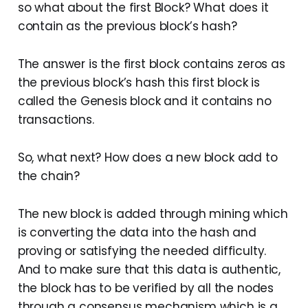
so what about the first Block? What does it
contain as the previous block’s hash?
The answer is the first block contains zeros as
the previous block’s hash this first block is
called the Genesis block and it contains no
transactions.
So, what next? How does a new block add to
the chain?
The new block is added through mining which
is converting the data into the hash and
proving or satisfying the needed difficulty.
And to make sure that this data is authentic,
the block has to be verified by all the nodes
through a consensus mechanism which is a