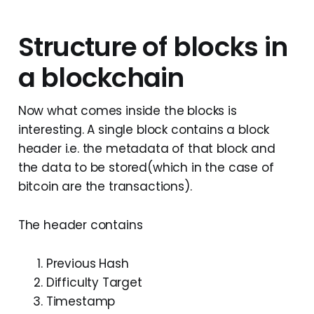
Structure of blocks in
a blockchain
Now what comes inside the blocks is
interesting. A single block contains a block
header i.e. the metadata of that block and
the data to be stored(which in the case of
bitcoin are the transactions).
The header contains
Previous Hash
Difficulty Target
Timestamp