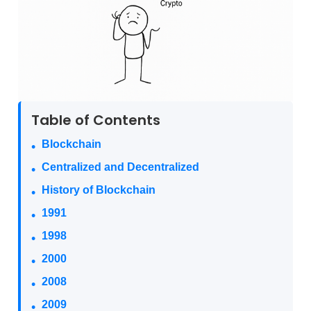
Table of Contents
Blockchain
Centralized and Decentralized
History of Blockchain
1991
1998
2000
2008
2009