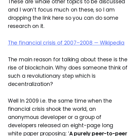
These are whole other topics to be discussed
and I won’t focus much on these, so I am
dropping the link here so you can do some
research on it.
The financial crisis of 2007–2008 — Wikipedia
The main reason for talking about these is the
rise of blockchain. Why does someone think of
such a revolutionary step which is
decentralization?
Well In 2009 i.e. the same time when the
financial crisis shook the world, an
anonymous developer or a group of
developers released an eight-page long
white paper proposing: ‘
A purely peer-to-peer