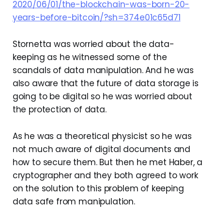
2020/06/01/the-blockchain-was-born-20-
years-before-bitcoin/?sh=374e01c65d71
Stornetta was worried about the data-
keeping as he witnessed some of the
scandals of data manipulation. And he was
also aware that the future of data storage is
going to be digital so he was worried about
the protection of data.
As he was a theoretical physicist so he was
not much aware of digital documents and
how to secure them. But then he met Haber, a
cryptographer and they both agreed to work
on the solution to this problem of keeping
data safe from manipulation.