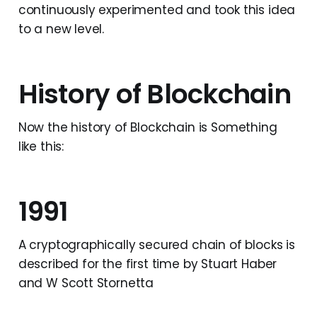
continuously experimented and took this idea
to a new level.
History of Blockchain
Now the history of Blockchain is Something
like this:
1991
A cryptographically secured chain of blocks is
described for the first time by Stuart Haber
and W Scott Stornetta