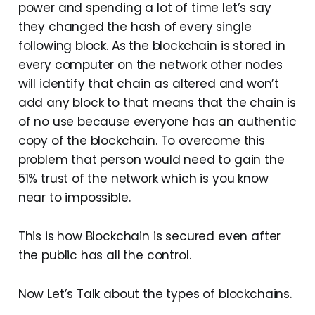
power and spending a lot of time let’s say
they changed the hash of every single
following block. As the blockchain is stored in
every computer on the network other nodes
will identify that chain as altered and won’t
add any block to that means that the chain is
of no use because everyone has an authentic
copy of the blockchain. To overcome this
problem that person would need to gain the
51% trust of the network which is you know
near to impossible.
This is how Blockchain is secured even after
the public has all the control.
Now Let’s Talk about the types of blockchains.