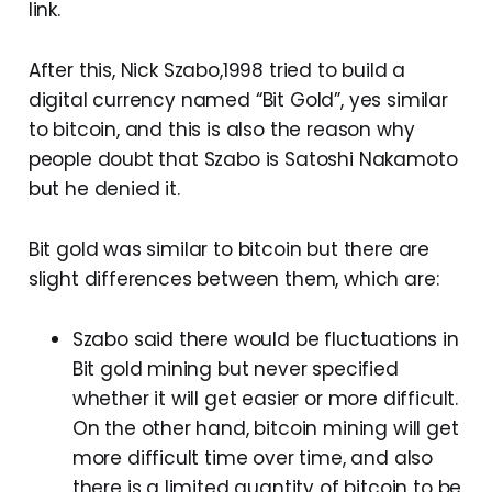
link.
After this, Nick Szabo,1998 tried to build a
digital currency named “Bit Gold”, yes similar
to bitcoin, and this is also the reason why
people doubt that Szabo is Satoshi Nakamoto
but he denied it.
Bit gold was similar to bitcoin but there are
slight differences between them, which are:
Szabo said there would be fluctuations in
Bit gold mining but never specified
whether it will get easier or more difficult.
On the other hand, bitcoin mining will get
more difficult time over time, and also
there is a limited quantity of bitcoin to be