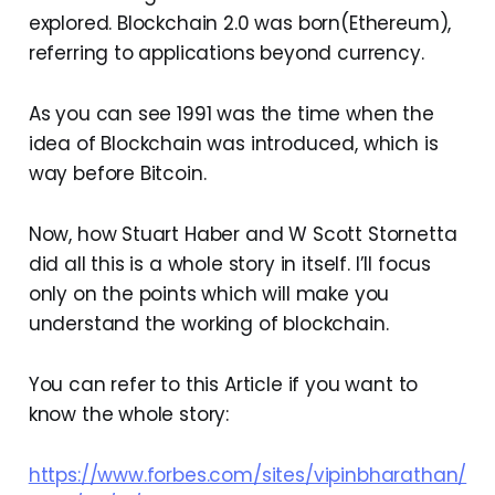
explored. Blockchain 2.0 was born(Ethereum),
referring to applications beyond currency.
As you can see 1991 was the time when the
idea of Blockchain was introduced, which is
way before Bitcoin.
Now, how Stuart Haber and W Scott Stornetta
did all this is a whole story in itself. I’ll focus
only on the points which will make you
understand the working of blockchain.
You can refer to this Article if you want to
know the whole story:
https://www.forbes.com/sites/vipinbharathan/