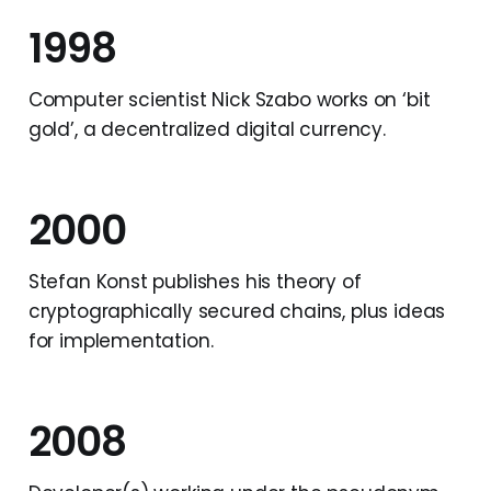
1998
Computer scientist Nick Szabo works on ‘bit
gold’, a decentralized digital currency.
2000
Stefan Konst publishes his theory of
cryptographically secured chains, plus ideas
for implementation.
2008