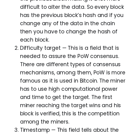
difficult to alter the data. So every block
has the previous block’s hash and if you
change any of the data in the chain
then you have to change the hash of
each block.
Difficulty target — This is a field that is
needed to assure the PoW consensus.
There are different types of consensus
mechanisms, among them, PoW is more
famous as it is used in Bitcoin. The miner
has to use high computational power
and time to get the target. The first
miner reaching the target wins and his
block is verified, this is the competition
among the miners.
Timestamp — This field tells about the