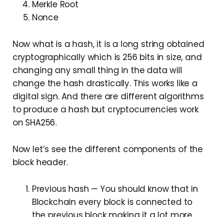
Merkle Root
Nonce
Now what is a hash, it is a long string obtained
cryptographically which is 256 bits in size, and
changing any small thing in the data will
change the hash drastically. This works like a
digital sign. And there are different algorithms
to produce a hash but cryptocurrencies work
on SHA256.
Now let’s see the different components of the
block header.
Previous hash — You should know that in
Blockchain every block is connected to
the previous block making it a lot more