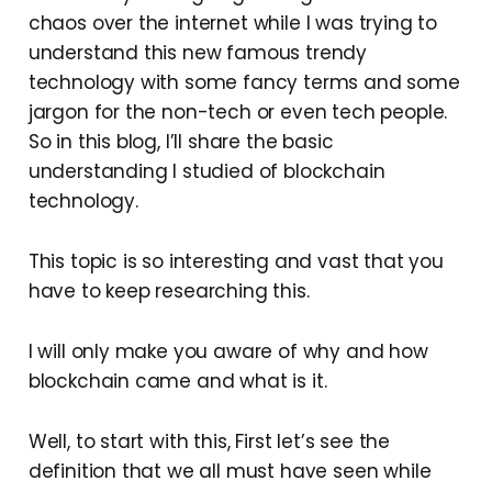
chaos over the internet while I was trying to
understand this new famous trendy
technology with some fancy terms and some
jargon for the non-tech or even tech people.
So in this blog, I’ll share the basic
understanding I studied of blockchain
technology.
This topic is so interesting and vast that you
have to keep researching this.
I will only make you aware of why and how
blockchain came and what is it.
Well, to start with this, First let’s see the
definition that we all must have seen while