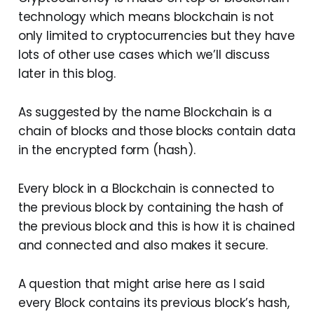
technology which means blockchain is not
only limited to cryptocurrencies but they have
lots of other use cases which we’ll discuss
later in this blog.
As suggested by the name Blockchain is a
chain of blocks and those blocks contain data
in the encrypted form (hash).
Every block in a Blockchain is connected to
the previous block by containing the hash of
the previous block and this is how it is chained
and connected and also makes it secure.
A question that might arise here as I said
every Block contains its previous block’s hash,