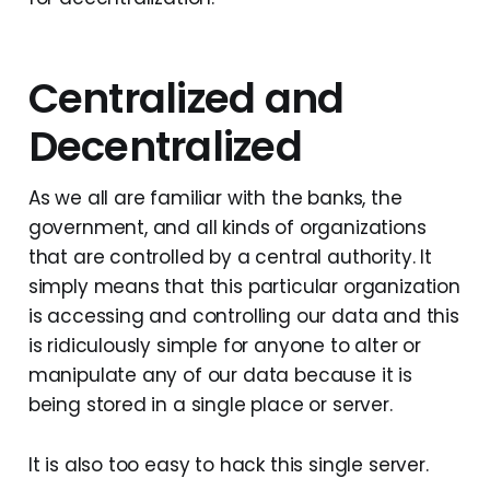
Centralized and
Decentralized
As we all are familiar with the banks, the
government, and all kinds of organizations
that are controlled by a central authority. It
simply means that this particular organization
is accessing and controlling our data and this
is ridiculously simple for anyone to alter or
manipulate any of our data because it is
being stored in a single place or server.
It is also too easy to hack this single server.