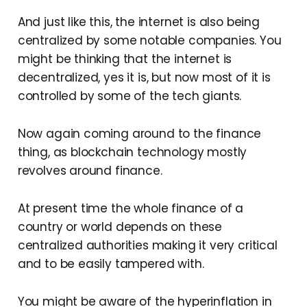
And just like this, the internet is also being
centralized by some notable companies. You
might be thinking that the internet is
decentralized, yes it is, but now most of it is
controlled by some of the tech giants.
Now again coming around to the finance
thing, as blockchain technology mostly
revolves around finance.
At present time the whole finance of a
country or world depends on these
centralized authorities making it very critical
and to be easily tampered with.
You might be aware of the hyperinflation in