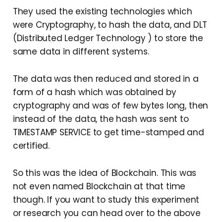
They used the existing technologies which
were Cryptography, to hash the data, and DLT
(Distributed Ledger Technology ) to store the
same data in different systems.
The data was then reduced and stored in a
form of a hash which was obtained by
cryptography and was of few bytes long, then
instead of the data, the hash was sent to
TIMESTAMP SERVICE to get time-stamped and
certified.
So this was the idea of Blockchain. This was
not even named Blockchain at that time
though. If you want to study this experiment
or research you can head over to the above