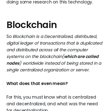
doing some research on this technology.
Blockchain
So
Blockchain Is a Decentralized, distributed,
digital ledger of transactions that is duplicated
and distributed across all the computer
systems on the blockchain(
which are called
nodes
) worldwide instead of being stored in a
single centralized organization or server.
What does that even mean?
For this, you must know what is centralized
and decentralized, and what was the need
for decentralization.