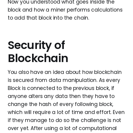
Now you understood what goes inside the
block and how a miner performs calculations
to add that block into the chain.
Security of
Blockchain
You also have an idea about how blockchain
is secured from data manipulation. As every
Block is connected to the previous block, if
anyone alters any data then they have to
change the hash of every following block,
which will require a lot of time and effort. Even
if they manage to do so the challenge is not
over yet. After using a lot of computational