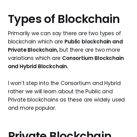
Types of Blockchain
Primarily we can say there are two types of
blockchain which are
Public blockchain and
Private Blockchain,
but there are two more
variations which are
Consortium Blockchain
and Hybrid Blockchain.
I won’t step into the Consortium and Hybrid
rather we will learn about the Public and
Private blockchains as these are widely used
and more popular.
Private Blockchain