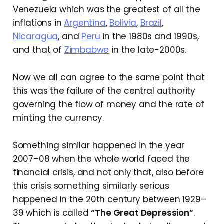
Venezuela which was the greatest of all the
inflations in
Argentina
,
Bolivia
,
Brazil
,
Nicaragua
, and
Peru
in the 1980s and 1990s,
and that of
Zimbabwe
in the late-2000s.
Now we all can agree to the same point that
this was the failure of the central authority
governing the flow of money and the rate of
minting the currency.
Something similar happened in the year
2007–08 when the whole world faced the
financial crisis, and not only that, also before
this crisis something similarly serious
happened in the 20th century between 1929–
39 which is called
“The Great Depression”
.