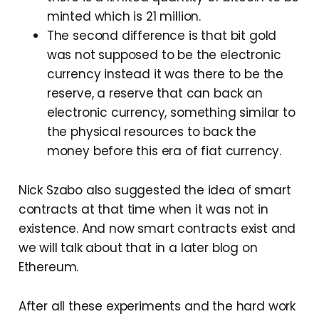
minted which is 21 million.
The second difference is that bit gold
was not supposed to be the electronic
currency instead it was there to be the
reserve, a reserve that can back an
electronic currency, something similar to
the physical resources to back the
money before this era of fiat currency.
Nick Szabo also suggested the idea of smart
contracts at that time when it was not in
existence. And now smart contracts exist and
we will talk about that in a later blog on
Ethereum.
After all these experiments and the hard work