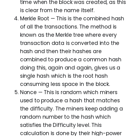
time when the block was created, as this
is clear from the name itself.
Merkle Root — This is the combined hash
of all the transactions. The method is
known as the Merkle tree where every
transaction data is converted into the
hash and then their hashes are
combined to produce a common hash
doing this, again and again, gives us a
single hash which is the root hash
consuming less space in the block.
Nonce — This is random which miners
used to produce a hash that matches
the difficulty. The miners keep adding a
random number to the hash which
satisfies the Difficulty level. This
calculation is done by their high-power