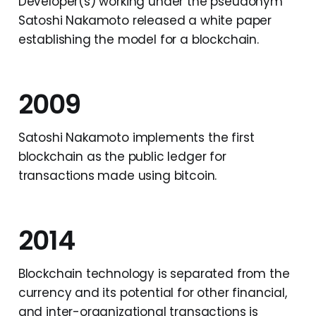
Developer(s) working under the pseudonym
Satoshi Nakamoto released a white paper
establishing the model for a blockchain.
2009
Satoshi Nakamoto implements the first
blockchain as the public ledger for
transactions made using bitcoin.
2014
Blockchain technology is separated from the
currency and its potential for other financial,
and inter-organizational transactions is