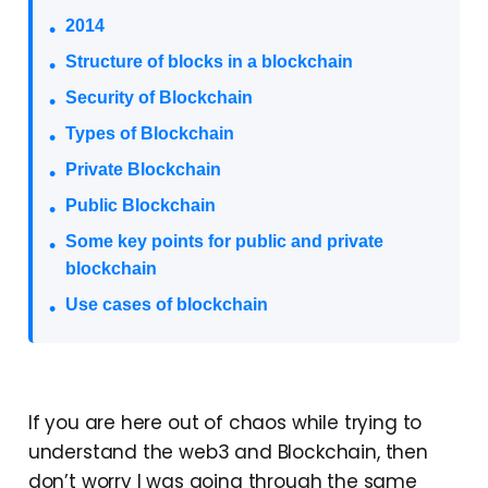
2014
Structure of blocks in a blockchain
Security of Blockchain
Types of Blockchain
Private Blockchain
Public Blockchain
Some key points for public and private
blockchain
Use cases of blockchain
If you are here out of chaos while trying to
understand the web3 and Blockchain, then
don’t worry I was going through the same