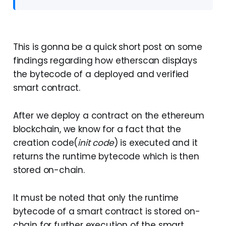
This is gonna be a quick short post on some
findings regarding how etherscan displays
the bytecode of a deployed and verified
smart contract.
After we deploy a contract on the ethereum
blockchain, we know for a fact that the
creation code(
init code
) is executed and it
returns the runtime bytecode which is then
stored on-chain.
It must be noted that only the runtime
bytecode of a smart contract is stored on-
chain for further execution of the smart