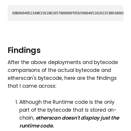
608060405234801561001057600080fd5b5060405161023538038061023
Findings
After the above deployments and bytecode
comparisons of the actual bytecode and
etherscan's bytecode, here are the findings
that I came across:
Although the Runtime code is the only
part of the bytecode that is stored on-
chain,
etherscan doesn't display just the
runtime code.