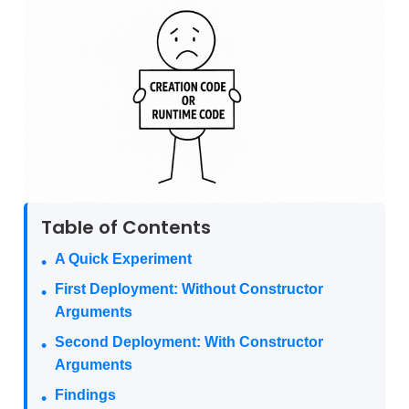
Table of Contents
A Quick Experiment
First Deployment: Without Constructor
Arguments
Second Deployment: With Constructor
Arguments
Findings