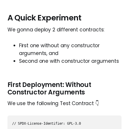
A Quick Experiment
We gonna deploy 2 different contracts:
First one without any constructor
arguments, and
Second one with constructor arguments
First Deployment: Without
Constructor Arguments
We use the following Test Contract 👇
// SPDX-License-Identifier: GPL-3.0
