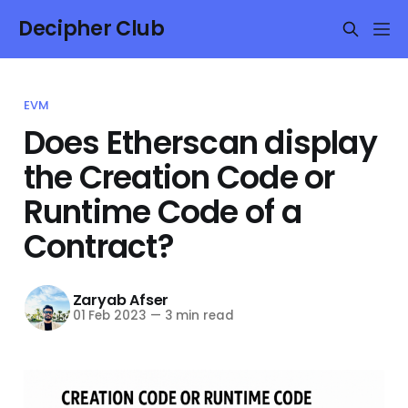
Decipher Club
EVM
Does Etherscan display
the Creation Code or
Runtime Code of a
Contract?
Zaryab Afser
01 Feb 2023
—
3 min read