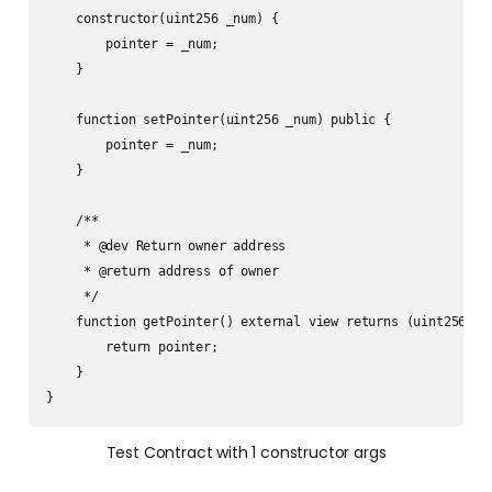
    constructor(uint256 _num) {

        pointer = _num;

    }

    function setPointer(uint256 _num) public {

        pointer = _num;

    }

    /**

     * @dev Return owner address 

     * @return address of owner

     */

    function getPointer() external view returns (uint256) {

        return pointer;

    }

} 
Test Contract with 1 constructor args