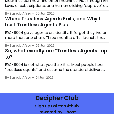
Machines can now hire other machines. Not through API
keys, or subscriptions, or a human clicking "approve" on
a payment screen. Through an Ethereum standard —
By Zaryab Afser
05 Jun 2026
with escrow, evaluation, and enforceable service
Where Trustless Agents Fails, and Why I
agreements baked into the smart contract. ERC-8183 is
built Trustless Agents Plus
the Agentic Commerce Protocol. It defines how an
ERC-8004 gave agents an identity. It forgot they live on
more than one chain. Three months after launch, the
standard has ~200,000 registered agents across 23+
By Zaryab Afser
05 Jun 2026
chains. That number reads like adoption. Look closer
So, what exactly are “Trustless Agents” up
and it reads like a problem. Every one of those agents is
to?
registered on
ERC-8004 is not what you think it is. Most people hear
"trustless agents" and assume the standard delivers
trustlessness out of the box. It does not. What it delivers
By Zaryab Afser
01 Jun 2026
is something more modest and — honestly — more
useful at this stage: a coordination primitive that gives
AI agents
Decipher Club
Sign up
Twitter
Github
Powered by
Ghost