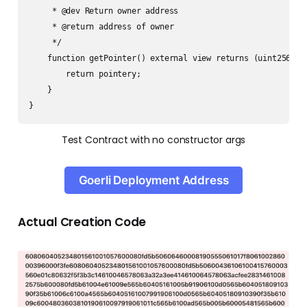
     * @dev Return owner address 

     * @return address of owner

     */

    function getPointer() external view returns (uint256) {

        return pointery;

    }

}
Test Contract with no constructor args
Goerli Deployment Address
Actual Creation Code