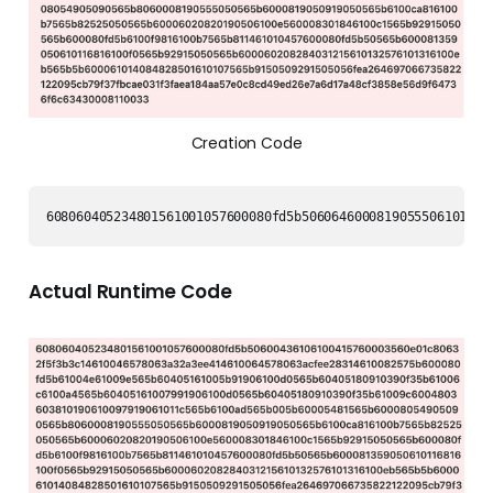
Creation Code
608060405234801561001057600080fd5b50606460008190555061017f8
Actual Runtime Code