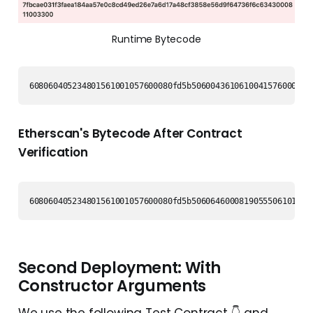
Runtime Bytecode
608060405234801561001057600080fd5b5060043610610041576000356
Etherscan's Bytecode After Contract
Verification
Second Deployment: With
Constructor Arguments