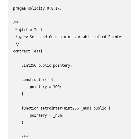
pragma solidity 0.8.17;

/**

 * @title Test

 * @dev Sets and Gets a uint variable called Pointer

 */

contract Test{

    uint256 public pointery;

    constructor() {

        pointery = 100;

    }

    function setPointer(uint256 _num) public {

        pointery = _num;

    }

    /**
