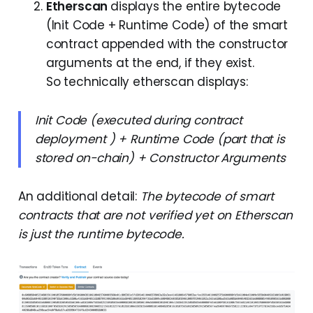
Etherscan
displays the entire bytecode
(Init Code + Runtime Code) of the smart
contract appended with the constructor
arguments at the end, if they exist.
So technically etherscan displays:
Init Code (executed during contract
deployment ) + Runtime Code (part that is
stored on-chain) + Constructor Arguments
An additional detail:
The bytecode of smart
contracts that are not verified yet on Etherscan
is just the runtime bytecode.