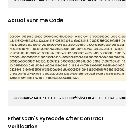
0x608060405234801561001057600080fd5b50604051610235380380610
Actual Runtime Code
608060405234801561001057600080fd5b5060043610610041576000356
Etherscan's Bytecode After Contract
Verification