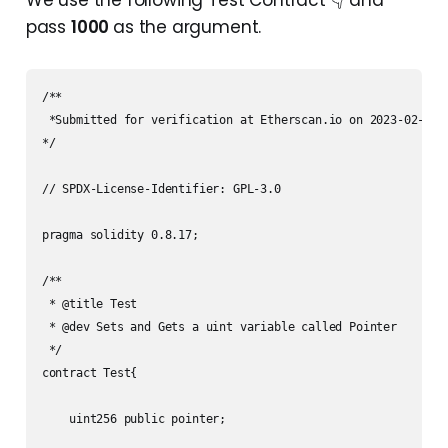
We use the following Test Contract 👇 and
pass
1000
as the argument.
/**

 *Submitted for verification at Etherscan.io on 2023-02-15

*/

// SPDX-License-Identifier: GPL-3.0

pragma solidity 0.8.17;

/**

 * @title Test

 * @dev Sets and Gets a uint variable called Pointer

 */

contract Test{

    uint256 public pointer;
