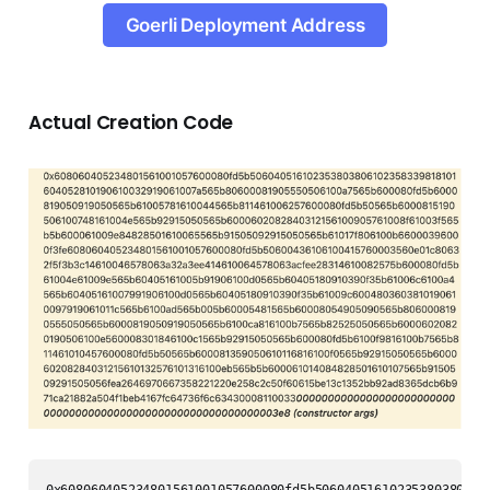
Goerli Deployment Address
Actual Creation Code