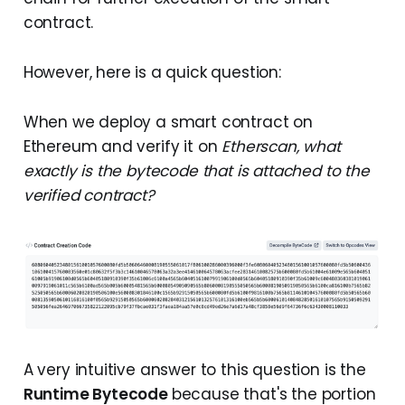
contract.
However, here is a quick question:
When we deploy a smart contract on
Ethereum and verify it on
Etherscan, what
exactly is the bytecode that is attached to the
verified contract?
A very intuitive answer to this question is the
Runtime Bytecode
because that's the portion