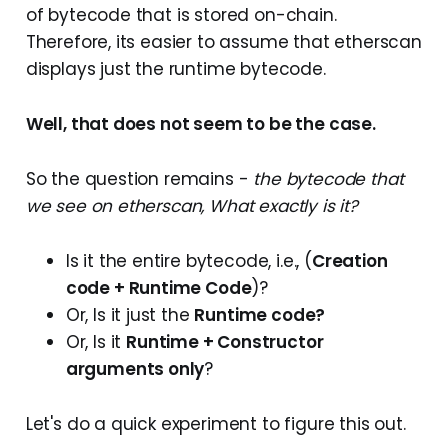
of bytecode that is stored on-chain.
Therefore, its easier to assume that etherscan
displays just the runtime bytecode.
Well, that does not seem to be the case.
So the question remains -
the bytecode that
we see on etherscan, What exactly is it?
Is it the entire bytecode, i.e., (
Creation
code + Runtime Code
)?
Or, Is it just the
Runtime code?
Or, Is it
Runtime + Constructor
arguments only
?
Let's do a quick experiment to figure this out.