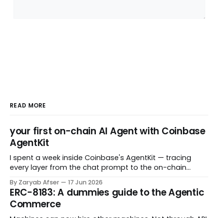
READ MORE
your first on-chain AI Agent with Coinbase
AgentKit
I spent a week inside Coinbase's AgentKit — tracing
every layer from the chat prompt to the on-chain
transaction — and came out with a few helpful mental
By Zaryab Afser
17 Jun 2026
model for those starting out. AgentKit is one of the
ERC-8183: A dummies guide to the Agentic
most talked-about tools for building AI agents that
Commerce
interact with