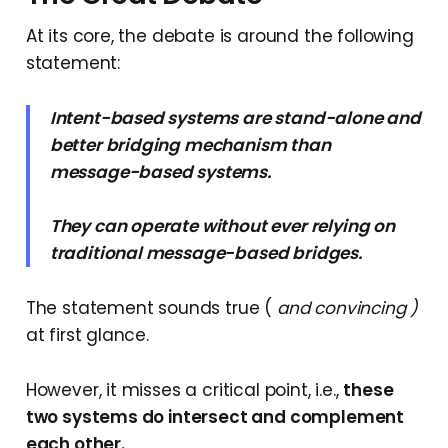
At its core, the debate is around the following
statement:
Intent-based systems are stand-alone and
better bridging mechanism than
message-based systems.
They can operate without ever relying on
traditional message-based bridges.
The statement sounds true (
and convincing )
at first glance.
However, it misses a critical point, i.e.,
these
two systems do intersect and complement
each other.