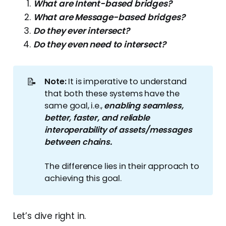
What are Intent-based bridges?
What are Message-based bridges?
Do they ever intersect?
Do they even need to intersect?
📝
Note: 
It is imperative to understand
that both these systems have the
same goal, i.e.,
enabling seamless, 
better, faster, and reliable 
interoperability of assets/messages 
between chains.
The difference lies in their approach to
achieving this goal.
Let’s dive right in.