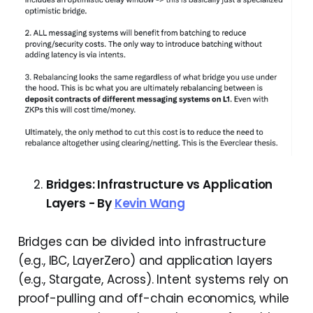
Bridges: Infrastructure vs Application
Layers - By
Kevin Wang
Bridges can be divided into infrastructure
(e.g., IBC, LayerZero) and application layers
(e.g., Stargate, Across). Intent systems rely on
proof-pulling and off-chain economics, while