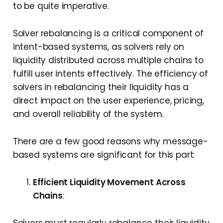
to be quite imperative.
Solver rebalancing is a critical component of
intent-based systems, as solvers rely on
liquidity distributed across multiple chains to
fulfill user intents effectively. The efficiency of
solvers in rebalancing their liquidity has a
direct impact on the user experience, pricing,
and overall reliability of the system.
There are a few good reasons why message-
based systems are significant for this part:
Efficient Liquidity Movement Across
Chains
: