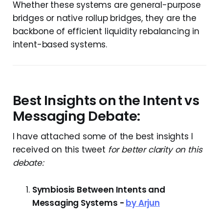
Whether these systems are general-purpose
bridges or native rollup bridges, they are the
backbone of efficient liquidity rebalancing in
intent-based systems.
Best Insights on the Intent vs
Messaging Debate:
I have attached some of the best insights I
received on this tweet
for better clarity on this
debate:
Symbiosis Between Intents and
Messaging Systems -
by Arjun