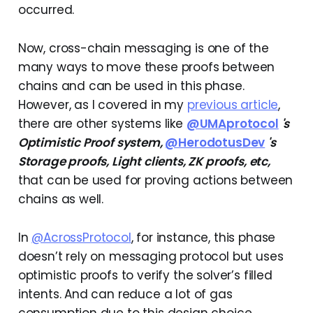
occurred.
Now, cross-chain messaging is one of the
many ways to move these proofs between
chains and can be used in this phase.
However, as I covered in my
previous article
,
there are other systems like
@UMAprotocol
's
Optimistic Proof system,
@HerodotusDev
's
Storage proofs, Light clients, ZK proofs, etc,
that can be used for proving actions between
chains as well.
In
@AcrossProtocol
, for instance, this phase
doesn’t rely on messaging protocol but uses
optimistic proofs to verify the solver’s filled
intents. And can reduce a lot of gas