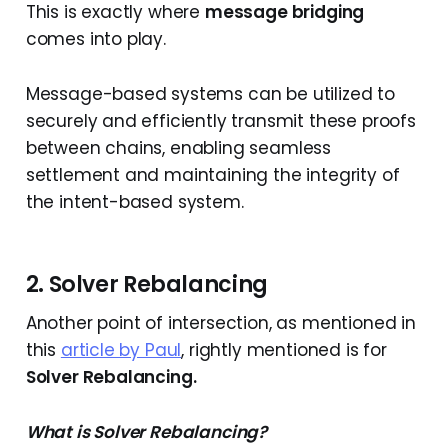
This is exactly where
message bridging
comes into play.
Message-based systems can be utilized to
securely and efficiently transmit these proofs
between chains, enabling seamless
settlement and maintaining the integrity of
the intent-based system.
2. Solver Rebalancing
Another point of intersection, as mentioned in
this
article by Paul
, rightly mentioned is for
Solver Rebalancing.
What is Solver Rebalancing?