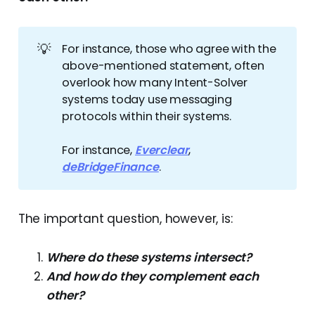
💡
For instance, those who agree with the
above-mentioned statement, often
overlook how many Intent-Solver
systems today use messaging
protocols within their systems.
For instance,
Everclear
,
deBridgeFinance
.
The important question, however, is:
Where do these systems intersect?
And how do they complement each
other?