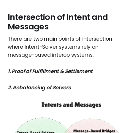
Intersection of Intent and
Messages
There are two main points of intersection
where Intent-Solver systems rely on
message-based interop systems:
1. Proof of Fulfillment & Settlement
2. Rebalancing of Solvers