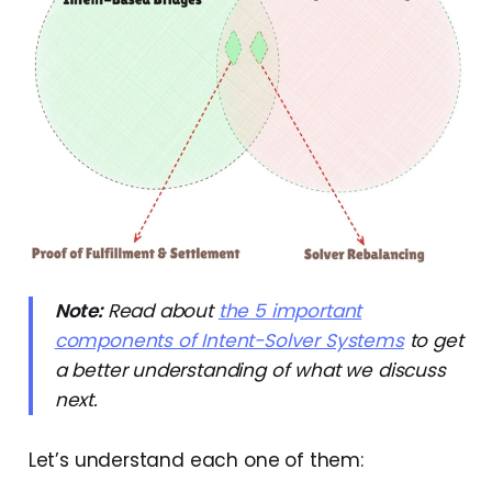
Note:
Read about
the 5 important
components of Intent-Solver Systems
to get
a better understanding of what we discuss
next.
Let’s understand each one of them: