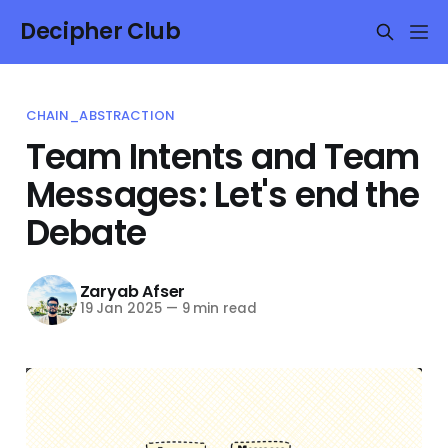
Decipher Club
CHAIN_ABSTRACTION
Team Intents and Team
Messages: Let's end the
Debate
Zaryab Afser
19 Jan 2025
—
9 min read