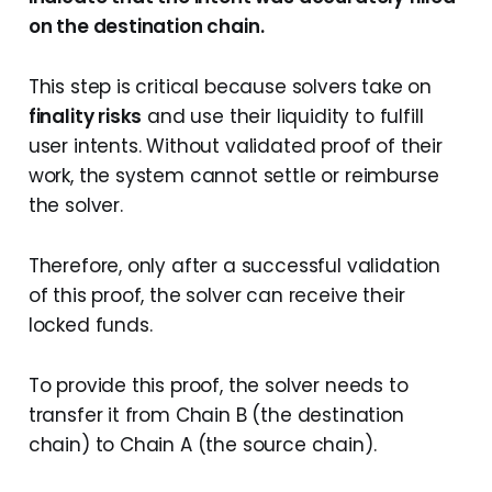
on the destination chain.
This step is critical because solvers take on
finality risks
and use their liquidity to fulfill
user intents. Without validated proof of their
work, the system cannot settle or reimburse
the solver.
Therefore, only after a successful validation
of this proof, the solver can receive their
locked funds.
To provide this proof, the solver needs to
transfer it from Chain B (the destination
chain) to Chain A (the source chain).