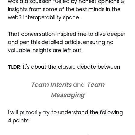
was a discussion fueled by honest opinions &
insights from some of the best minds in the
web3 interoperability space.
That conversation inspired me to dive deeper
and pen this detailed article, ensuring no
valuable insights are left out.
TLDR:
It's about the classic debate between
Team Intents
and
Team
Messaging
I will primarily try to understand the following
4 points: