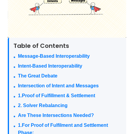
Table of Contents
Message-Based Interoperability
Intent-Based Interoperability
The Great Debate
Intersection of Intent and Messages
1.Proof of Fulfillment & Settlement
2. Solver Rebalancing
Are These Intersections Needed?
1.For Proof of Fulfilment and Settlement
Phase: