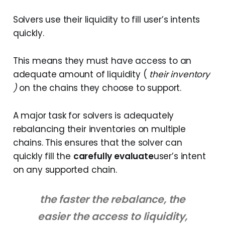
Solvers use their liquidity to fill user’s intents
quickly.
This means they must have access to an
adequate amount of liquidity (
their inventory
)
on the chains they choose to support.
A major task for solvers is adequately
rebalancing their inventories on multiple
chains. This ensures that the solver can
quickly fill the
carefully evaluate
user’s intent
on any supported chain.
the faster the rebalance, the
easier the access to liquidity,