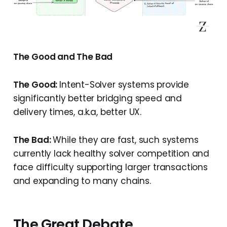
The Good and The Bad
The Good:
Intent-Solver systems provide
significantly better bridging speed and
delivery times, a.k.a, better UX.
The Bad:
While they are fast, such systems
currently lack healthy solver competition and
face difficulty supporting larger transactions
and expanding to many chains.
The Great Debate