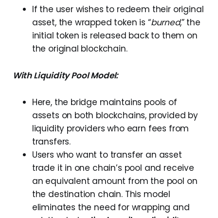
If the user wishes to redeem their original
asset, the wrapped token is “
burned
,” the
initial token is released back to them on
the original blockchain.
With Liquidity Pool Model:
Here, the bridge maintains pools of
assets on both blockchains, provided by
liquidity providers who earn fees from
transfers.
Users who want to transfer an asset
trade it in one chain’s pool and receive
an equivalent amount from the pool on
the destination chain. This model
eliminates the need for wrapping and