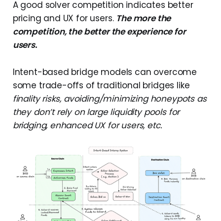
A good solver competition indicates better
pricing and UX for users.
The more the
competition, the better the experience for
users.
Intent-based bridge models can overcome
some trade-offs of traditional bridges like
finality risks, avoiding/minimizing honeypots as
they don’t rely on large liquidity pools for
bridging, enhanced UX for users, etc.