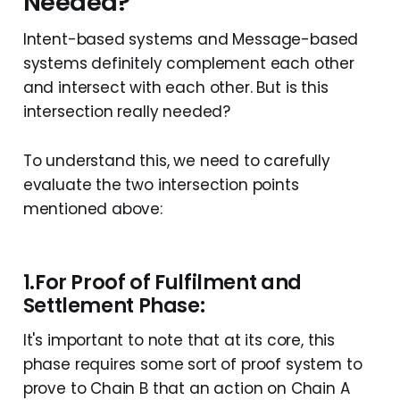
Needed?
Intent-based systems and Message-based
systems definitely complement each other
and intersect with each other. But is this
intersection really needed?
To understand this, we need to carefully
evaluate the two intersection points
mentioned above:
1.For Proof of Fulfilment and
Settlement Phase:
It's important to note that at its core, this
phase requires some sort of proof system to
prove to Chain B that an action on Chain A