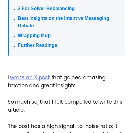
2.For Solver Rebalancing
Best Insights on the Intent vs Messaging
Debate:
Wrapping it up
Further Readings
I
wrote an X post
that gained amazing
traction and great insights.
So much so, that I felt compelled to write this
article.
The post has a high signal-to-noise ratio; it