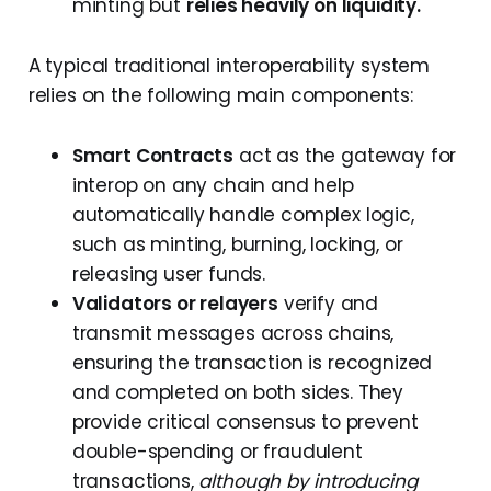
minting but
relies heavily on liquidity.
A typical traditional interoperability system
relies on the following main components:
Smart Contracts
act as the gateway for
interop on any chain and help
automatically handle complex logic,
such as minting, burning, locking, or
releasing user funds.
Validators or relayers
verify and
transmit messages across chains,
ensuring the transaction is recognized
and completed on both sides. They
provide critical consensus to prevent
double-spending or fraudulent
transactions,
although by introducing