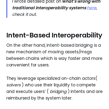
I wrote detailed post on
w
hat’s wrong with
traditional interoperability
systems
here
,
check it out.
Intent-Based Interoperability
On the other hand, intent-based bridging is a
new mechanism of moving assets/msgs
between chains which is way faster and more
convenient for users.
They leverage specialized on-chain actors(
solvers
) who use their liquidity to compete
and execute users’ (
bridging
) intents and are
reimbursed by the system later.