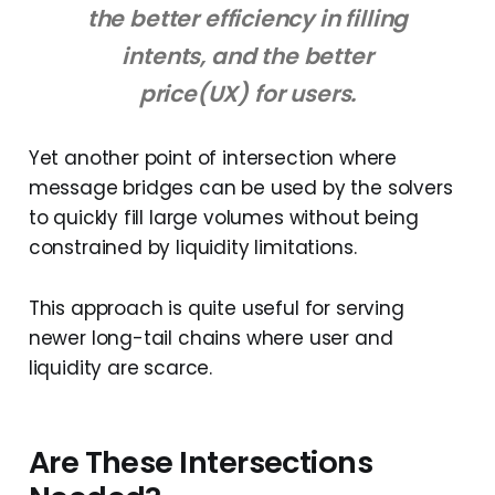
the better efficiency in filling
intents, and the better
price(UX) for users.
Yet another point of intersection where
message bridges can be used by the solvers
to quickly fill large volumes without being
constrained by liquidity limitations.
This approach is quite useful for serving
newer long-tail chains where user and
liquidity are scarce.
Are These Intersections