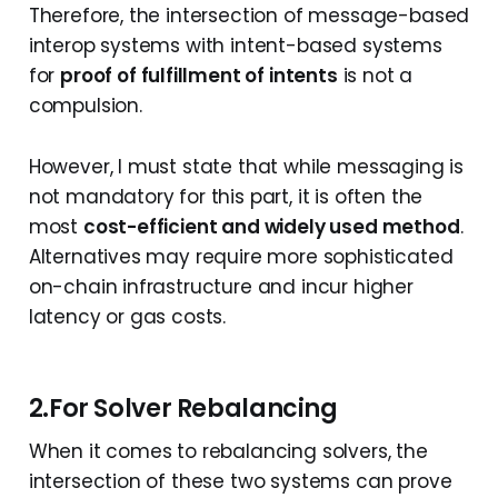
Therefore, the intersection of message-based
interop systems with intent-based systems
for
proof of fulfillment of intents
is not a
compulsion.
However, I must state that while messaging is
not mandatory for this part, it is often the
most
cost-efficient and widely used method
.
Alternatives may require more sophisticated
on-chain infrastructure and incur higher
latency or gas costs.
2.For Solver Rebalancing
When it comes to rebalancing solvers, the
intersection of these two systems can prove