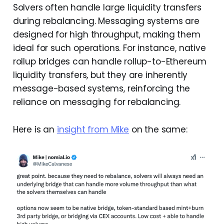
Solvers often handle large liquidity transfers
during rebalancing. Messaging systems are
designed for high throughput, making them
ideal for such operations. For instance, native
rollup bridges can handle rollup-to-Ethereum
liquidity transfers, but they are inherently
message-based systems, reinforcing the
reliance on messaging for rebalancing.
Here is an
insight from Mike
on the same: