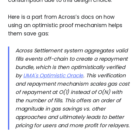
consumption due to this design choice.
Here is a part from Across’s docs on how
using an optimistic proof mechanism helps
them save gas:
Across Settlement system aggregates valid
fills events off-chain to create a repayment
bundle, which is then optimistically verified
by
UMA's Optimistic Oracle
. This verification
and repayment mechanism scales gas cost
of repayment at O(1) instead of O(N) with
the number of fills. This offers an order of
magnitude in gas savings vs. other
approaches and ultimately leads to better
pricing for users and more profit for relayers.