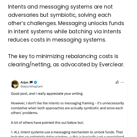
Intents and messaging systems are not
adversaries but symbiotic, solving each
other’s challenges. Messaging unlocks funds
in intent systems while batching via intents
reduces costs in messaging systems.
The key to minimizing rebalancing costs is
clearing/netting, as advocated by Everclear.