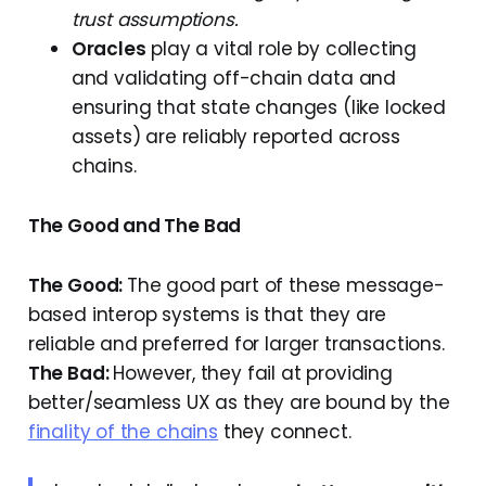
trust assumptions.
Oracles
play a vital role by collecting
and validating off-chain data and
ensuring that state changes (like locked
assets) are reliably reported across
chains.
The Good and The Bad
The Good:
The good part of these message-
based interop systems is that they are
reliable and preferred for larger transactions.
The Bad:
However, they fail at providing
better/seamless UX as they are bound by the
finality of the chains
they connect.