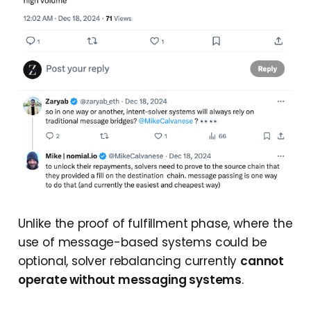
Unlike the proof of fulfillment phase, where the
use of message-based systems could be
optional, solver rebalancing currently
cannot
operate without messaging systems
.