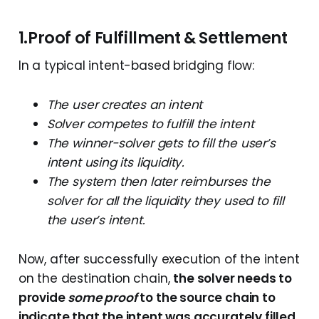
1.Proof of Fulfillment & Settlement
In a typical intent-based bridging flow:
The user creates an intent
Solver competes to fulfill the intent
The winner-solver gets to fill the user’s
intent using its liquidity.
The system then later reimburses the
solver for all the liquidity they used to fill
the user’s intent.
Now, after successfully execution of the intent
on the destination chain,
the solver needs to
provide
some proof
to the source chain to
indicate that the intent was accurately filled