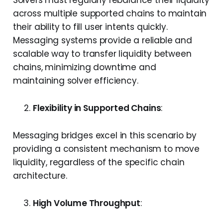
Solvers must regularly rebalance their liquidity
across multiple supported chains to maintain
their ability to fill user intents quickly.
Messaging systems provide a reliable and
scalable way to transfer liquidity between
chains, minimizing downtime and
maintaining solver efficiency.
Flexibility in Supported Chains
:
Messaging bridges excel in this scenario by
providing a consistent mechanism to move
liquidity, regardless of the specific chain
architecture.
High Volume Throughput
: