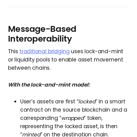
Message-Based
Interoperability
This
traditional bridging
uses lock-and-mint
or liquidity pools to enable asset movement
between chains.
With the lock-and-mint model:
User’s assets are first “
locked
” in a smart
contract on the source blockchain and a
corresponding “
wrapped
” token,
representing the locked asset, is then
“
minted
” on the destination chain.