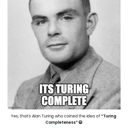
Yes, that’s Alan Turing who coined the idea of 
“Turing 
Completeness” 😃