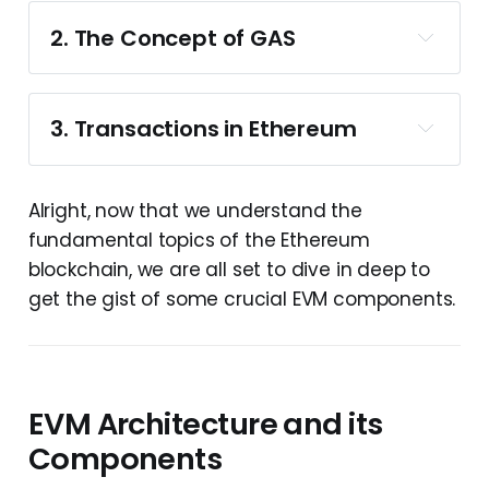
2. The Concept of GAS
Remember when we discussed EVM being a 
quasi-turing complete system?
Well, the 
concept of 
Gas
 plays a significant role in 
3. Transactions in Ethereum
making it one.
Gas,
Externally Owned Accounts
 - also 
Alright, now that we understand the
called 
EOA
fundamental topics of the Ethereum
Contract Accounts
blockchain, we are all set to dive in deep to
get the gist of some crucial EVM components.
A transaction in the Ethereum chain is 
a. Externally Owned Accounts
basically an action that can be triggered by 
any externally owned account to perform a 
state-changing interaction on the 
EVM Architecture and its
The heavier the 
blockchain.
transaction, the more gas one must pay to 
Components
These accounts are capable of 
execute it.
whether you use your ethereum 