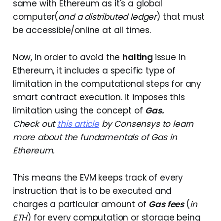
same with Ethereum as it's a global
computer(
and a distributed ledger
) that must
be accessible/online at all times.
Now, in order to avoid the
halting
issue in
Ethereum, it includes a specific type of
limitation in the computational steps for any
smart contract execution. It imposes this
limitation using the concept of
Gas.
Check out
this article
by Consensys to learn
more about the fundamentals of Gas in
Ethereum.
This means the EVM keeps track of every
instruction that is to be executed and
charges a particular amount of
Gas fees
(
in
ETH
) for every computation or storage being