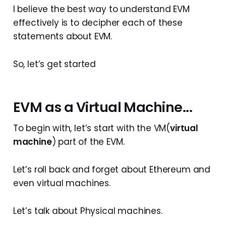
I believe the best way to understand EVM
effectively is to decipher each of these
statements about EVM.
So, let’s get started
EVM as a Virtual Machine...
To begin with, let’s start with the VM(
virtual
machine
) part of the EVM.
Let’s roll back and forget about Ethereum and
even virtual machines.
Let’s talk about Physical machines.