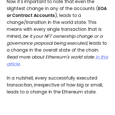
Now it's important to note that even the
slightest change in any of the accounts (
EOA
or Contract Accounts
), leads to a
change/transition in the world state. This
means with every single transaction that is
mined,
be it your NFT ownership change or a
governance proposal being executed,
leads to
a change in the overall state of the chain.
Read more about Ethereum's world state
in this
article
.
In a nutshell, every successfully executed
transaction, irrespective of how big or small,
leads to a change in the Ethereum state.