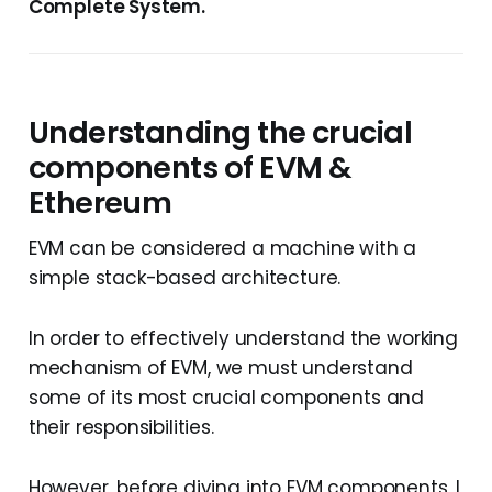
Complete System.
Understanding the crucial
components of EVM &
Ethereum
EVM can be considered a machine with a
simple stack-based architecture.
In order to effectively understand the working
mechanism of EVM, we must understand
some of its most crucial components and
their responsibilities.
However, before diving into EVM components, I