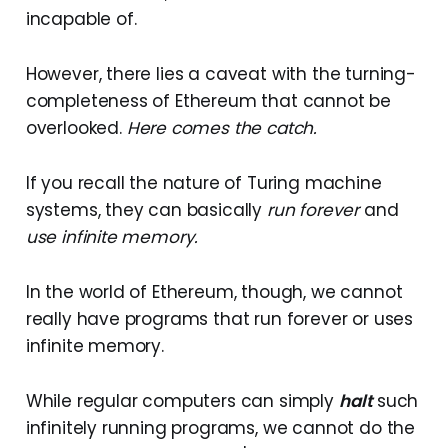
incapable of.
However, there lies a caveat with the turning-
completeness of Ethereum that cannot be
overlooked.
Here comes the catch.
If you recall the nature of Turing machine
systems, they can basically
run forever
and
use infinite memory.
In the world of Ethereum, though, we cannot
really have programs that run forever or uses
infinite memory.
While regular computers can simply
halt
such
infinitely running programs, we cannot do the