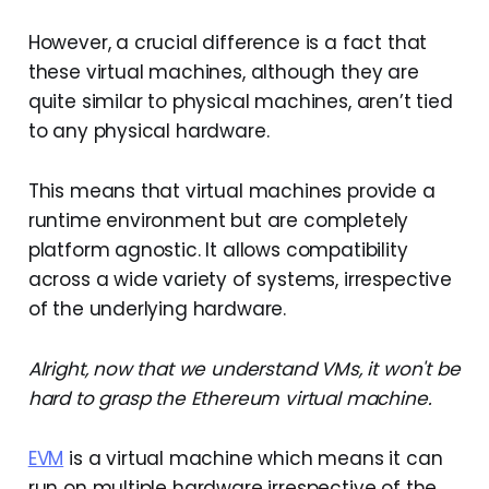
However, a crucial difference is a fact that
these virtual machines, although they are
quite similar to physical machines, aren’t tied
to any physical hardware.
This means that virtual machines provide a
runtime environment but are completely
platform agnostic. It allows compatibility
across a wide variety of systems, irrespective
of the underlying hardware.
Alright, now that we understand VMs, it won't be
hard to grasp the Ethereum virtual machine.
EVM
is a virtual machine which means it can
run on multiple hardware irrespective of the