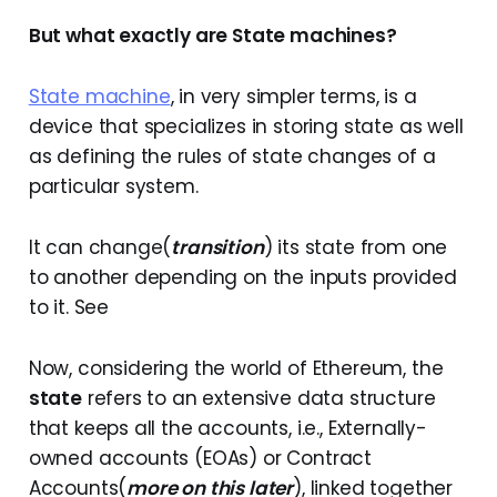
But what exactly are State machines?
State machine
, in very simpler terms, is a
device that specializes in storing state as well
as defining the rules of state changes of a
particular system.
It can change(
transition
) its state from one
to another depending on the inputs provided
to it. See
Now, considering the world of Ethereum, the
state
refers to an extensive data structure
that keeps all the accounts, i.e., Externally-
owned accounts (EOAs) or Contract
Accounts(
more on this later
), linked together