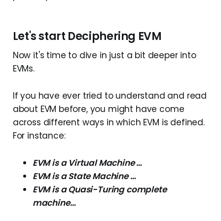
Let's start Deciphering EVM
Now it's time to dive in just a bit deeper into
EVMs.
If you have ever tried to understand and read
about EVM before, you might have come
across different ways in which EVM is defined.
For instance:
EVM is a Virtual Machine …
EVM is a State Machine …
EVM is a Quasi-Turing complete
machine…