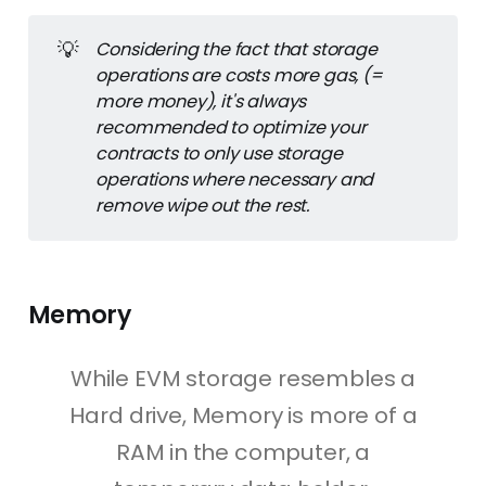
from a particular EOA.
💡
Considering the fact that storage 
recipient or to
:
 the address of the 
operations are costs more gas, (= 
recipient of this transaction. (
it can be 
more money), it's always 
an EOA or a Contract Account
).
recommended to optimize your 
value
:
 the amount of ether to be 
contracts to only use storage 
transferred from the sender to the 
operations where necessary and 
recipient address. 
It can be left zero if no 
remove wipe out the rest.
eth transfer is supposed to happen in 
your transaction.
data
:
 an optional field to include any 
arbitrary data. This field can contain 
Memory
code in a specific transaction for a 
Contract account
While EVM storage resembles a
gaslimit
:
 which refers to the amount of 
Hard drive, Memory is more of a
gas that can use in a particular 
transaction.
RAM in the computer, a
maxPriorityFeePerGas
 as well as 