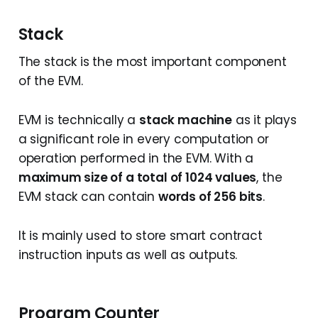
Stack
The stack is the most important component
of the EVM.
EVM is technically a
stack machine
as it plays
a significant role in every computation or
operation performed in the EVM. With a
maximum size of a total of 1024 values
, the
EVM stack can contain
words of 256 bits
.
It is mainly used to store smart contract
instruction inputs as well as outputs.
Program Counter