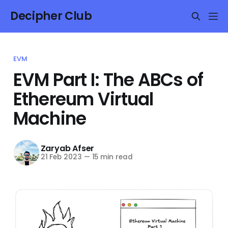
Decipher Club
EVM
EVM Part I: The ABCs of
Ethereum Virtual
Machine
Zaryab Afser
21 Feb 2023
—
15 min read