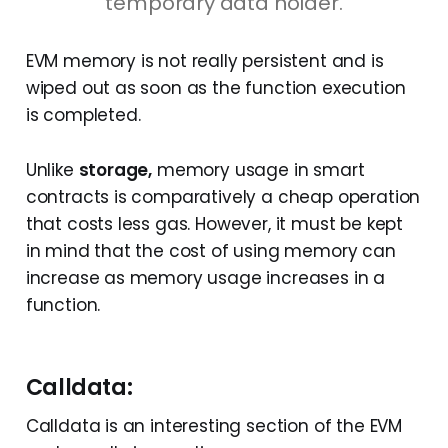
temporary data holder.
maxFeePerGas
and, 
signature
EVM memory is not really persistent and is
wiped out as soon as the function execution
is completed.
Unlike
storage,
memory usage in smart
contracts is comparatively a cheap operation
that costs less gas. However, it must be kept
in mind that the cost of using memory can
increase as memory usage increases in a
function.
Calldata:
Calldata is an interesting section of the EVM