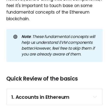
feel it's important to touch base on some
fundamental concepts of the Ethereum
blockchain.
🟢
Note
:
These fundamental concepts will 
help us understand EVM components 
better.However, feel free to skip them if 
you are already aware of them.
Quick Review of the basics
1. Accounts in Ethereum
account in Ethereum