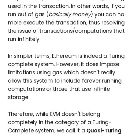
used in the transaction. In other words, if you
run out of gas (
basically money
) you can no
more execute the transaction, thus resolving
the issue of transactions/computations that
run infinitely.
In simpler terms, Ethereum is indeed a Turing
complete system. However, it does impose
limitations using gas which doesn't really
allow this system to include forever running
computations or those that use infinite
storage.
Therefore, while EVM doesn't belong
completely in the category of a Turing-
Complete system, we call it a
Quasi-Turing