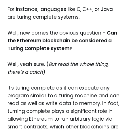
For instance, languages like C, C++, or Java
are turing complete systems.
Well, now comes the obvious question -
Can
the Ethereum blockchain be considered a
Turing Complete system?
Well, yeah sure. (
But read the whole thing,
there's a catch
)
It's turing complete as it can execute any
program similar to a turing machine and can
read as well as write data to memory. In fact,
turning complete plays a significant role in
allowing Ethereum to run arbitrary logic via
smart contracts, which other blockchains are