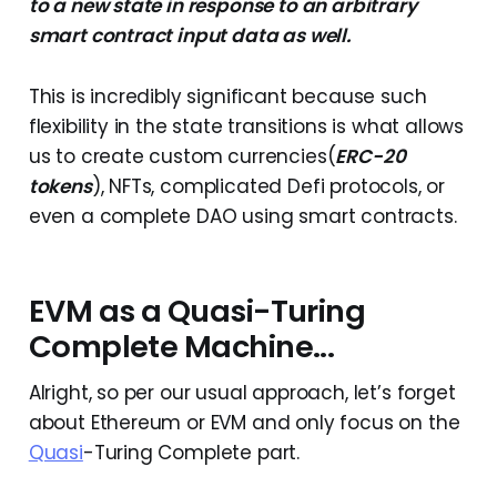
to a new state in response to an arbitrary
smart contract input data as well.
This is incredibly significant because such
flexibility in the state transitions is what allows
us to create custom currencies(
ERC-20
tokens
), NFTs, complicated Defi protocols, or
even a complete DAO using smart contracts.
EVM as a Quasi-Turing
Complete Machine...
Alright, so per our usual approach, let’s forget
about Ethereum or EVM and only focus on the
Quasi
-Turing Complete part.