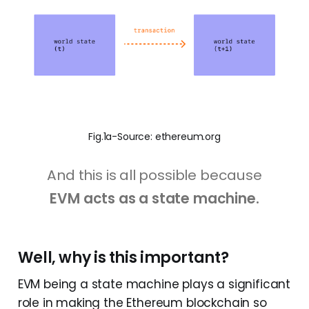
Fig.1a-Source: ethereum.org
And this is all possible because
EVM acts as a state machine.
Well, why is this important?
EVM being a state machine plays a significant
role in making the Ethereum blockchain so