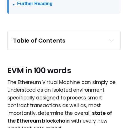
Further Reading
Table of Contents
EVM in 100 words
EVM as a Virtual Machine
EVM as a State Machine
EVM in 100 words
EVM as a Quasi-Turing Complete 
The Ethereum Virtual Machine can simply be
Machine
understood as an isolated environment
Ethereum's crucial components
specifically designed to process smart
EVM's crucial components
contract transactions as well as, most
EVM Working Mechanisms
importantly, determine the overall
state of
Summary
the Ethereum blockchain
with every new