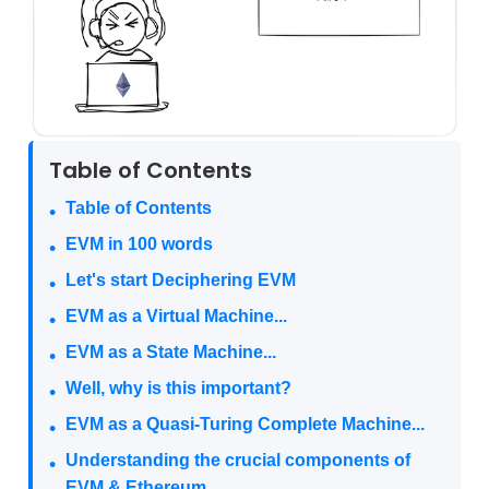
Table of Contents
Table of Contents
EVM in 100 words
Let's start Deciphering EVM
EVM as a Virtual Machine...
EVM as a State Machine...
Well, why is this important?
EVM as a Quasi-Turing Complete Machine...
Understanding the crucial components of
EVM & Ethereum