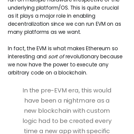
underlying platform/OS. This is quite crucial
as it plays a major role in enabling
decentralization since we can run EVM on as
many platforms as we want.
In fact, the EVM is what makes Ethereum so
interesting and
sort of
revolutionary because
we now have the power to execute any
arbitrary code on a blockchain.
In the pre-EVM era, this would
have been a nightmare as a
new blockchain with custom
logic had to be created every
time a new app with specific