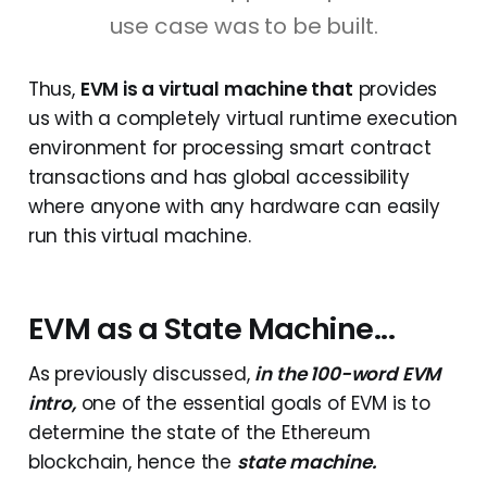
use case was to be built.
Thus,
EVM is a virtual machine that
provides
us with a completely virtual runtime execution
environment for processing smart contract
transactions and has global accessibility
where anyone with any hardware can easily
run this virtual machine.
EVM as a State Machine...
As previously discussed,
in the 100-word EVM
intro,
one of the essential goals of EVM is to
determine the state of the Ethereum
blockchain, hence the
state machine.