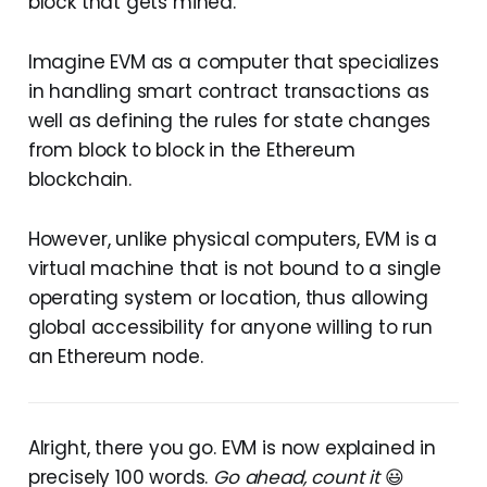
block that gets mined.
Imagine EVM as a computer that specializes
in handling smart contract transactions as
well as defining the rules for state changes
from block to block in the Ethereum
blockchain.
However, unlike physical computers, EVM is a
virtual machine that is not bound to a single
operating system or location, thus allowing
global accessibility for anyone willing to run
an Ethereum node.
Alright, there you go. EVM is now explained in
precisely 100 words.
Go ahead, count it
😃