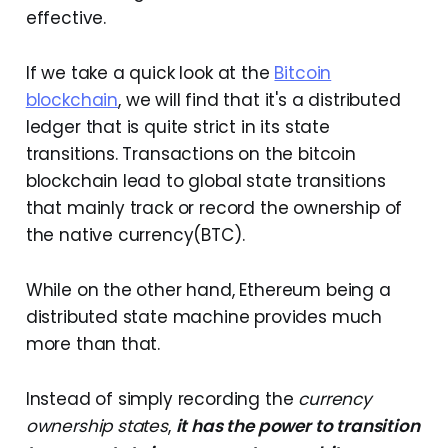
effective.
If we take a quick look at the
Bitcoin
blockchain
, we will find that it's a distributed
ledger that is quite strict in its state
transitions. Transactions on the bitcoin
blockchain lead to global state transitions
that mainly track or record the ownership of
the native currency(BTC).
While on the other hand, Ethereum being a
distributed state machine provides much
more than that.
Instead of simply recording the
currency
ownership states
,
it has the power to transition