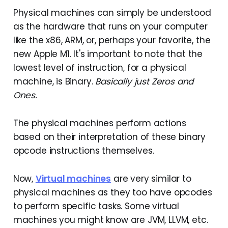
Physical machines can simply be understood
as the hardware that runs on your computer
like the x86, ARM, or, perhaps your favorite, the
new Apple M1. It's important to note that the
lowest level of instruction, for a physical
machine, is Binary.
Basically just Zeros and
Ones.
The physical machines perform actions
based on their interpretation of these binary
opcode instructions themselves.
Now,
Virtual machines
are very similar to
physical machines as they too have opcodes
to perform specific tasks. Some virtual
machines you might know are JVM, LLVM, etc.