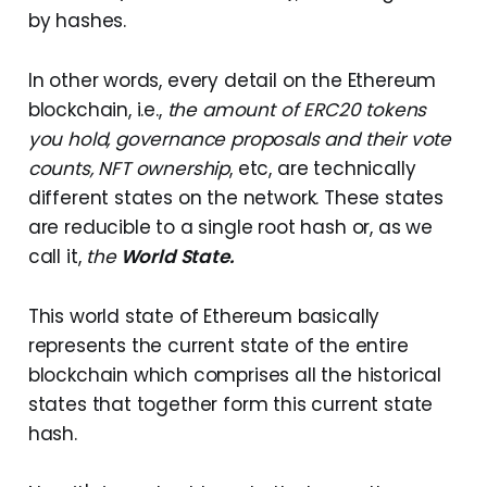
by hashes.
In other words, every detail on the Ethereum
blockchain, i.e.,
the amount of ERC20 tokens
you hold, governance proposals and their vote
counts, NFT ownership
, etc, are technically
different states on the network. These states
are reducible to a single root hash or, as we
call it,
the
World State.
This world state of Ethereum basically
represents the current state of the entire
blockchain which comprises all the historical
states that together form this current state
hash.