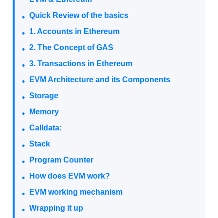
Quick Review of the basics
1. Accounts in Ethereum
2. The Concept of GAS
3. Transactions in Ethereum
EVM Architecture and its Components
Storage
Memory
Calldata:
Stack
Program Counter
How does EVM work?
EVM working mechanism
Wrapping it up