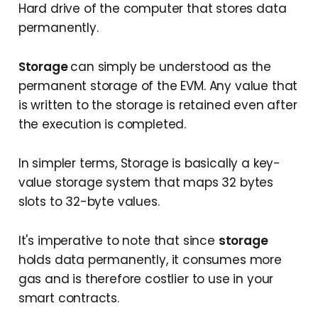
You sending USDT to my address or 
Hard drive of the computer that stores data
These are the accounts that do not just 
interacting with Uniswap are all 
permanently.
hold your ether or token balance but 
examples of message call transactions
are also capable of storing smart 
b. Contract Creation
transactions
contract codes within themselves.
Storage
can simply be understood as the
permanent storage of the EVM. Any value that
While contract accounts are also 
As the name suggests, these are 
capable of sending transactions, they 
is written to the storage is retained even after
transactions that aim to create a new 
do so only in response to receiving a 
the execution is completed.
contract account on the chain.
particular transaction. In other words, 
For instance, deploying a new smart 
they won’t send a transaction unless 
In simpler terms, Storage is basically a key-
contract for your next web3 project is a 
their logic allows them to.
value storage system that maps 32 bytes
type of contract creation transaction.
It must also be noted, that, unlike 
slots to 32-byte values.
The Architecture of a transaction in 
externally owned accounts, creating a 
Ethereum
contract has a cost attached to it 
It's imperative to note that since
storage
since we are deploying data on the 
holds data permanently, it consumes more
chain.
ethereum transaction
gas and is therefore costlier to use in your
This
, for instance, is a Contract Account
smart contracts.
nonce
: A counter that keeps increasing 
every time you initiate a transaction 