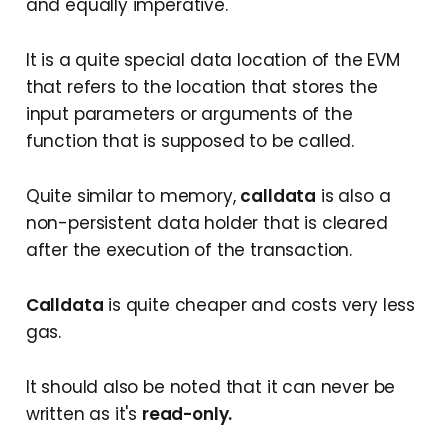
and equally imperative.
It is a quite special data location of the EVM
that refers to the location that stores the
input parameters or arguments of the
function that is supposed to be called.
Quite similar to memory,
calldata
is also a
non-persistent data holder that is cleared
after the execution of the transaction.
Calldata
is quite cheaper and costs very less
gas.
It should also be noted that it can never be
written as it's
read-only.