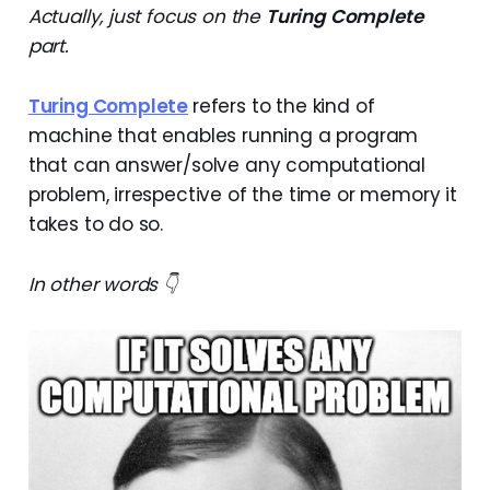
Actually, just focus on the
Turing Complete
part.
Turing Complete
refers to the kind of
machine that enables running a program
that can answer/solve any computational
problem, irrespective of the time or memory it
takes to do so.
In other words 👇